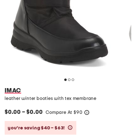
IMAC
leather winter booties with tex membrane
$0.00 – $0.00
Compare At
$
90
help
you’re saving $40 – $63!
help