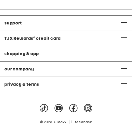
support
TJX Rewards
®
credit card
shopping & app
our company
privacy & terms
|
© 2026 TJ Maxx
feedback