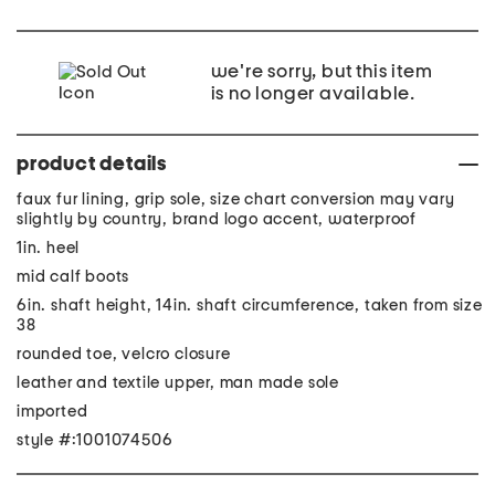
we're sorry, but this item
is no longer available.
product details
faux fur lining, grip sole, size chart conversion may vary
slightly by country, brand logo accent, waterproof
1in. heel
mid calf boots
6in. shaft height, 14in. shaft circumference, taken from size
38
rounded toe, velcro closure
leather and textile upper, man made sole
imported
style #:1001074506