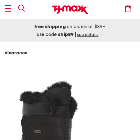
free shipping
on orders of $89+
use code
ship89
|
see details
clearance