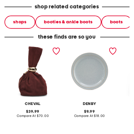
shop related categories
shops
booties & ankle boots
boots
these finds are so you
made in italy suede gold
stoneware large dinner
layered
tone hardware dumpling
plate
skirt
bag
CHEVAL
DENBY
original
original
39.99
9.99
price:
compare
price:
compare
Compare At
$70.00
Compare At
$18.00
C
at
at
price:
price: