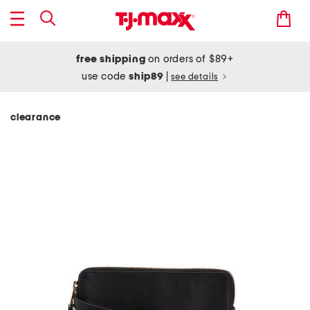
free shipping
on orders of $89+
use code
ship89
|
see details
clearance