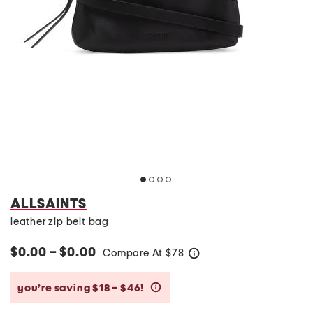
ALLSAINTS
leather zip belt bag
$0.00 – $0.00
Compare At
$
78
help
you’re saving $18 – $46!
help