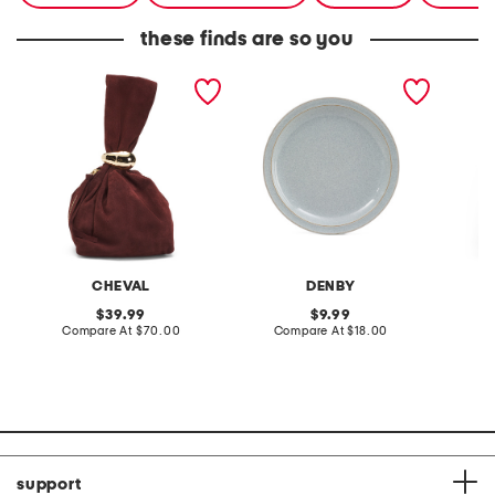
these finds are so you
made in italy suede gold
stoneware large dinner
layered
tone hardware dumpling
plate
skirt
bag
CHEVAL
DENBY
original
original
39.99
9.99
price:
compare
price:
compare
Compare At
$70.00
Compare At
$18.00
C
at
at
price:
price:
support