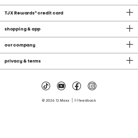
TJX Rewards
®
credit card
shopping & app
our company
privacy & terms
|
© 2026 TJ Maxx
feedback