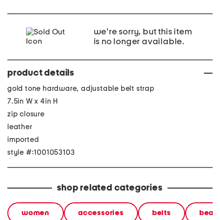
we're sorry, but this item
is no longer available.
product details
gold tone hardware, adjustable belt strap
7.5in W x 4in H
zip closure
leather
imported
style #:1001053103
shop related categories
women
accessories
belts
beaut