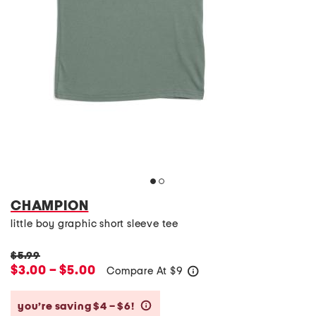
CHAMPION
little boy graphic short sleeve tee
$5.99
$3.00 – $5.00
Compare At
$
9
help
you’re saving $4 – $6!
help