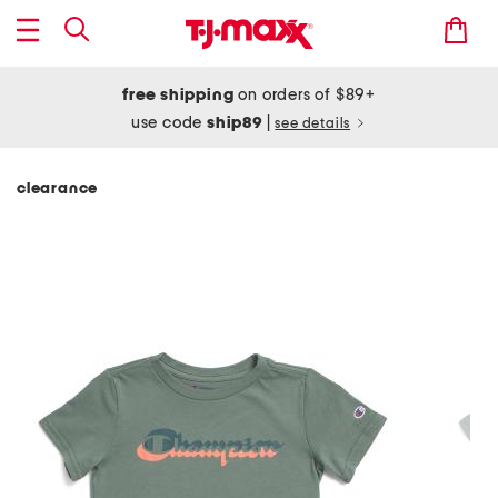
free shipping
on orders of $89+
use code
ship89
|
see details
clearance