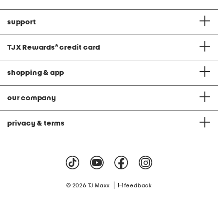
support
TJX Rewards
®
credit card
shopping & app
our company
privacy & terms
|
© 2026 TJ Maxx
feedback