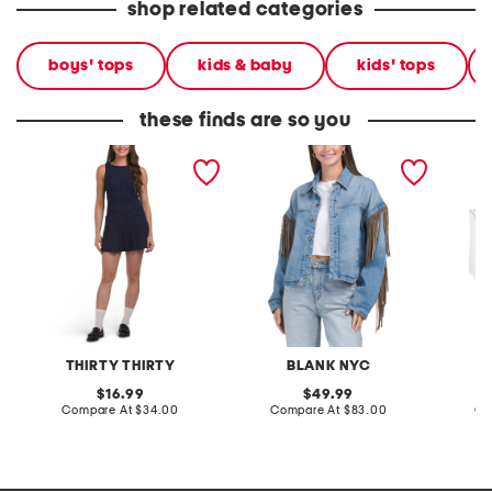
shop related categories
boys' tops
kids & baby
kids' tops
these finds are so you
drop waist denim mini
denim shacket with fringe
55x29x
dress
lovesea
THIRTY THIRTY
BLANK NYC
L
original
original
16.99
49.99
price:
compare
price:
compare
Compare At
$34.00
Compare At
$83.00
Co
at
at
price:
price: