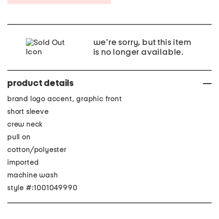
we're sorry, but this item
is no longer available.
product details
brand logo accent, graphic front
short sleeve
crew neck
pull on
cotton/polyester
imported
machine wash
style #:1001049990