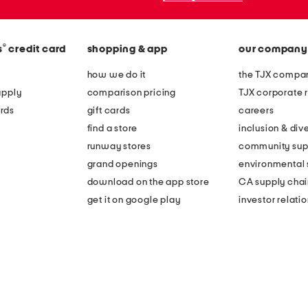
®
s
credit card
shopping & app
our company
how we do it
the TJX compan
apply
comparison pricing
TJX corporate r
rds
gift cards
careers
find a store
inclusion & dive
runway stores
community sup
grand openings
environmental s
download on the app store
CA supply chai
get it on google play
investor relati