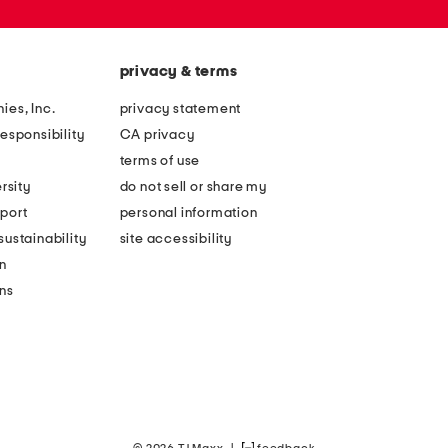
privacy & terms
ies, Inc.
privacy statement
esponsibility
CA privacy
terms of use
rsity
do not sell or share my
port
personal information
ustainability
site accessibility
n
ons