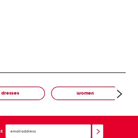
dresses
women
email
sign
st
up