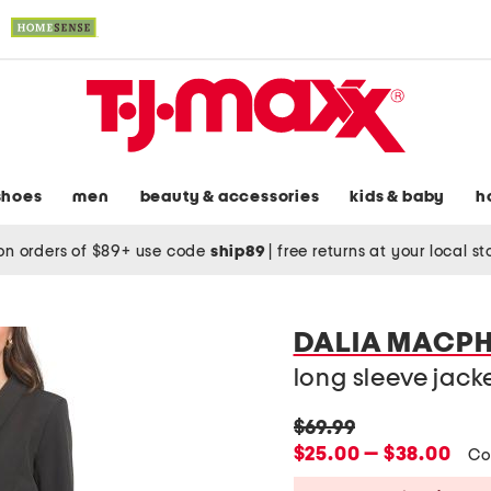
shoes
men
beauty & accessories
kids & baby
h
on orders of $89+ use code
ship89
|
free returns at your local s
DALIA MACPH
long sleeve jacket
original
$69.99
price:
new
$25.00 — $38.00
Co
price: