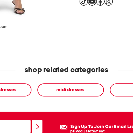
zoom
shop related categories
 dresses
midi dresses
Sign Up To Join Our Email Li
privacy statement