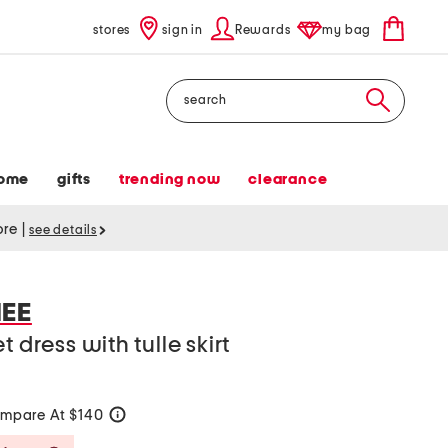
stores
sign in
Rewards
my bag
Search
ome
gifts
trending now
clearance
tore
|
see details
EE
 dress with tulle skirt
mpare At $140
help