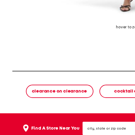
hover to 
clearance on clearance
cocktail
city,
Find A Store Near You
state