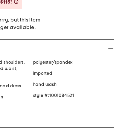
Savings Amount Help
 $115!
rry, but this item
nger available.
ed shoulders,
polyester/spandex
ed waist,
imported
hand wash
 maxi dress
style #:1001084521
 s