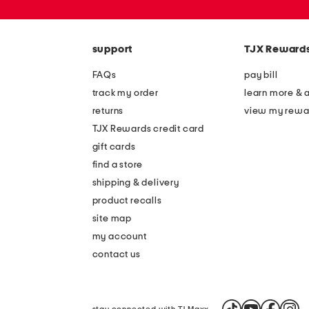
or
zip
code
support
TJX Reward
FAQs
pay bill
track my order
learn more & 
returns
view my rewa
TJX Rewards credit card
gift cards
find a store
shipping & delivery
product recalls
site map
my account
contact us