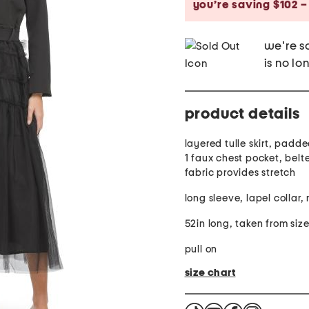
you’re saving $102 –
we're so
is no lo
product details
layered tulle skirt, padd
1 faux chest pocket, belt
fabric provides stretch
long sleeve, lapel collar,
52in long, taken from size
pull on
size chart