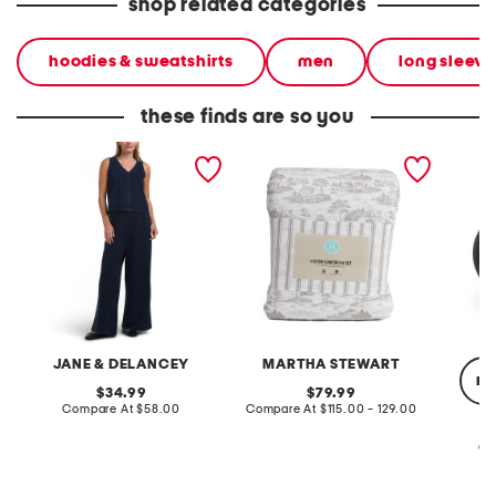
shop related categories
hoodies & sweatshirts
men
long sleeve 
these finds are so you
2pc light loop back french
cotton percale farmhouse
made in
terry front button crop top
toile comforter set
black p
pantsuit
JANE & DELANCEY
MARTHA STEWART
re
original
original
34.99
79.99
price:
compare
price:
compare
Compare At
$58.00
Compare At
$115.00 - 129.00
at
at
price:
price:
Co