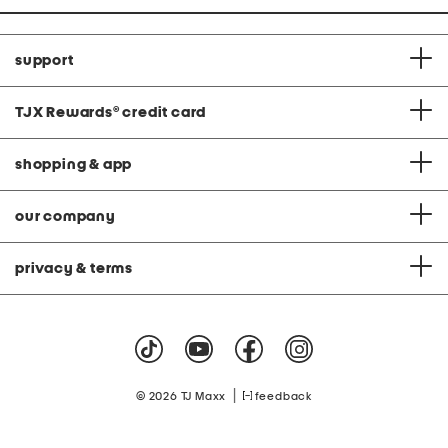
support
TJX Rewards
®
credit card
shopping & app
our company
privacy & terms
|
© 2026 TJ Maxx
feedback