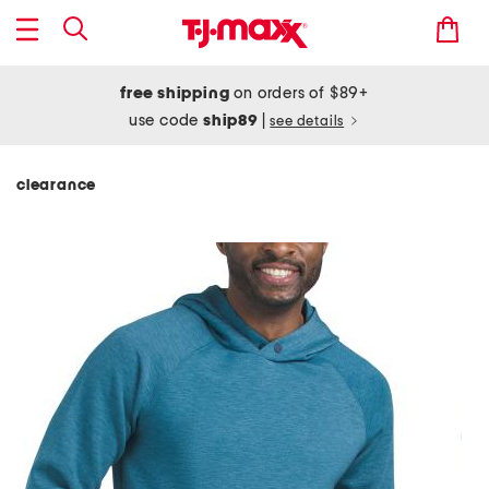
free shipping
on orders of $89+
use code
ship89
|
see details
clearance