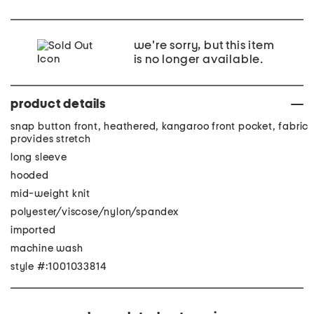
we're sorry, but this item
is no longer available.
product details
snap button front, heathered, kangaroo front pocket, fabric
provides stretch
long sleeve
hooded
mid-weight knit
polyester/viscose/nylon/spandex
imported
machine wash
style #:1001033814