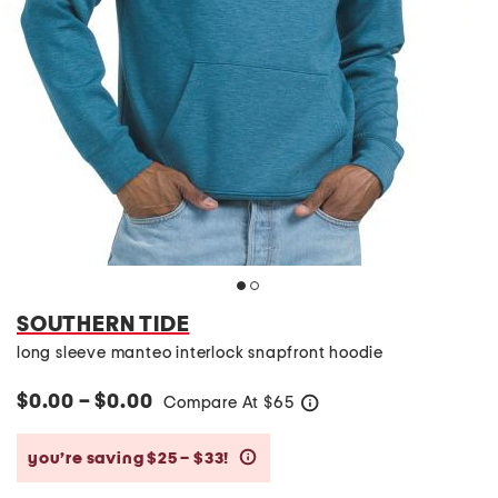
SOUTHERN TIDE
long sleeve manteo interlock snapfront hoodie
$0.00 – $0.00
Compare At
$
65
help
you’re saving $25 – $33!
help