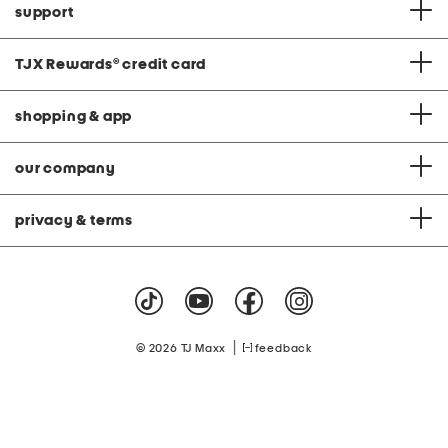
support
TJX Rewards
®
credit card
shopping & app
our company
privacy & terms
|
© 2026 TJ Maxx
feedback