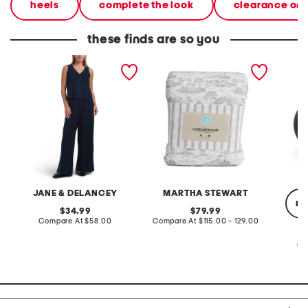
heels
complete the look
clearance on
these finds are so you
2pc light loop back french
cotton percale farmhouse
made in
terry front button crop top
toile comforter set
black p
pantsuit
JANE & DELANCEY
MARTHA STEWART
re
original
original
34.99
79.99
price:
compare
price:
compare
Compare At
$58.00
Compare At
$115.00 - 129.00
at
at
price:
price:
Co