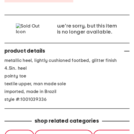
we're sorry, but this item
is no longer available.
product details
metallic heel, lightly cushioned footbed, glitter finish
4.5in. heel
pointy toe
textile upper, man made sole
imported, made in Brazil
style #:1001039336
shop related categories