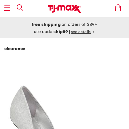
free shipping
on orders of $89+
use code
ship89
|
see details
clearance