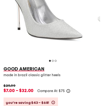
GOOD AMERICAN
made in brazil classic glitter heels
$39.99
$7.00 – $32.00
Compare At
$
75
help
you’re saving $43 – $68!
help