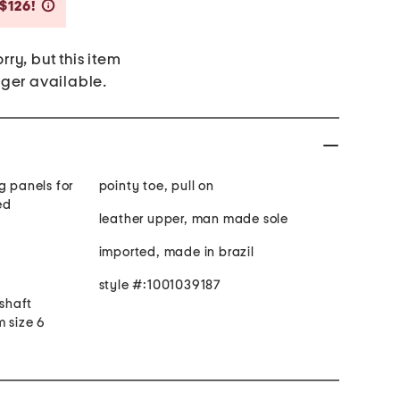
Savings Amount Help
 $126!
rry, but this item
nger available.
g panels for
pointy toe, pull on
ed
leather upper, man made sole
imported, made in brazil
style #:1001039187
 shaft
m size 6