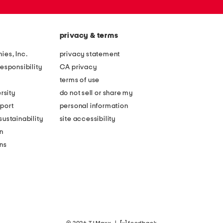
privacy & terms
ies, Inc.
privacy statement
esponsibility
CA privacy
terms of use
rsity
do not sell or share my
port
personal information
ustainability
site accessibility
n
ons