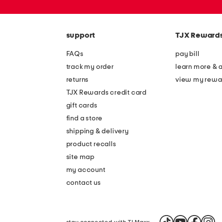
or
zip
code
support
TJX Reward
FAQs
pay bill
track my order
learn more & 
returns
view my rewa
TJX Rewards credit card
gift cards
find a store
shipping & delivery
product recalls
site map
my account
contact us