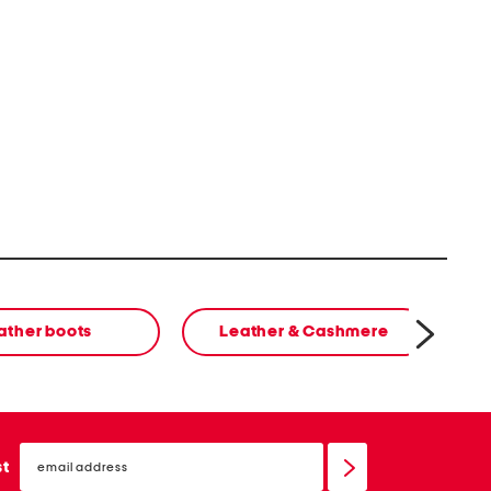
ather boots
Leather & Cashmere
cl
email
sign
st
up