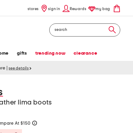
stores
sign in
Rewards
my bag
Search
ome
gifts
trending now
clearance
tore
|
see details
S
eather lima boots
mpare At $150
help