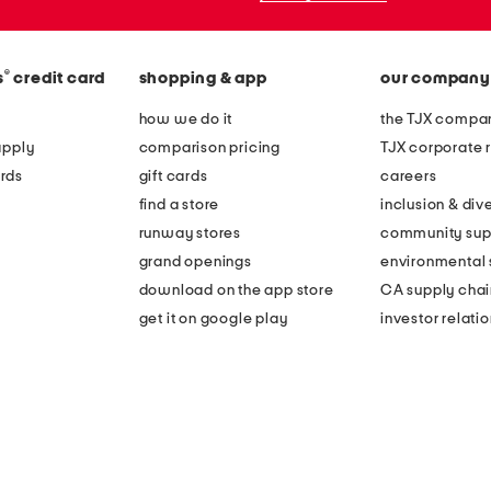
®
s
credit card
shopping & app
our company
how we do it
the TJX compan
apply
comparison pricing
TJX corporate r
rds
gift cards
careers
find a store
inclusion & dive
runway stores
community sup
grand openings
environmental s
download on the app store
CA supply chai
get it on google play
investor relati