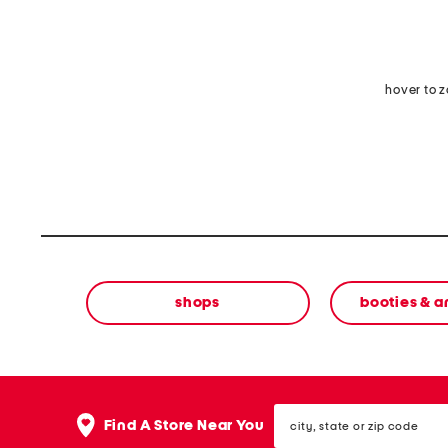
hover to 
shops
booties & a
city,
Find A Store Near You
state