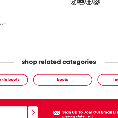
zoom
shop related categories
nkle boots
boots
le
Sign Up To Join Our Email Li
privacy statement