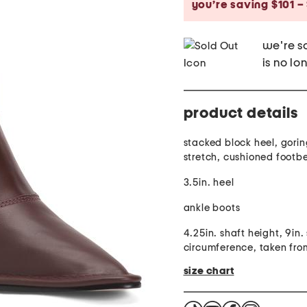
you’re saving $101 –
we're so
is no lo
product details
stacked block heel, gorin
stretch, cushioned footb
3.5in. heel
ankle boots
4.25in. shaft height, 9in.
circumference, taken fro
size chart