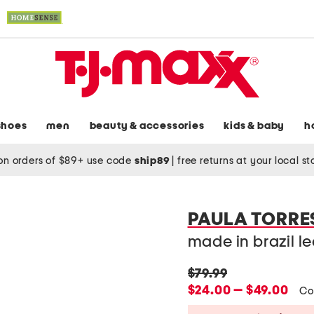
shoes
men
beauty & accessories
kids & baby
h
on orders of $89+ use code
ship89
|
free returns at your local s
PAULA TORRE
made in brazil l
original
$79.99
price:
new
$24.00 — $49.00
Co
price: