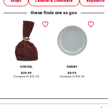
shops
Leather & Cashmere
espadrilles
these finds are so you
made in italy suede gold
stoneware large dinner
layered
tone hardware dumpling
plate
skirt
bag
CHEVAL
DENBY
original
original
39.99
9.99
price:
compare
price:
compare
Compare At
$70.00
Compare At
$18.00
C
at
at
price:
price: