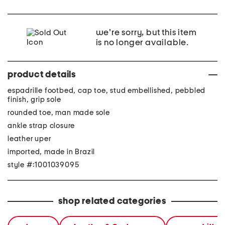
we're sorry, but this item
is no longer available.
product details
espadrille footbed, cap toe, stud embellished, pebbled
finish, grip sole
rounded toe, man made sole
ankle strap closure
leather uper
imported, made in Brazil
style #:1001039095
shop related categories