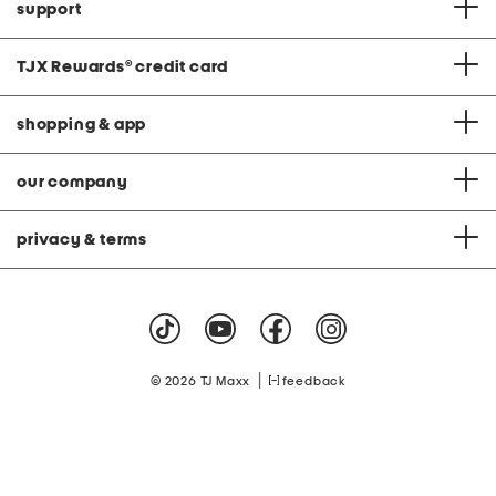
support
TJX Rewards
®
credit card
shopping & app
our company
privacy & terms
|
© 2026 TJ Maxx
feedback