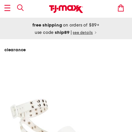
free shipping
on orders of $89+
use code
ship89
|
see details
clearance