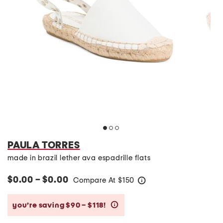
PAULA TORRES
made in brazil lether ava espadrille flats
$0.00 – $0.00
Compare At
$
150
help
you’re saving $90 – $118!
help