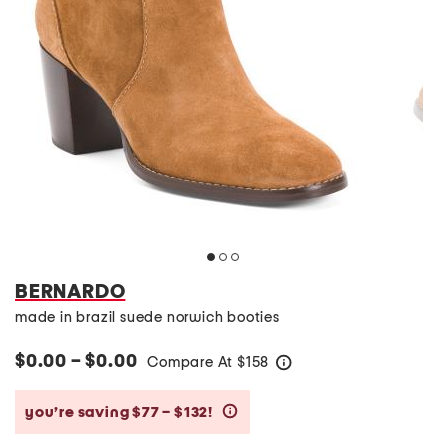
BERNARDO
made in brazil suede norwich booties
$0.00 – $0.00
Compare At
$
158
help
you’re saving $77 – $132!
help