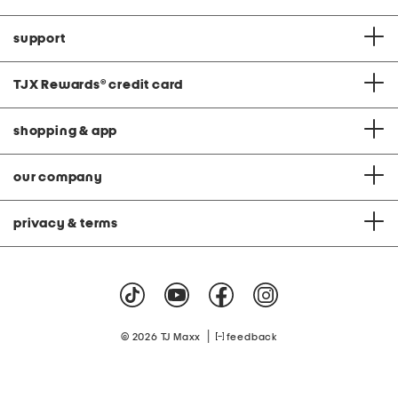
support
TJX Rewards
®
credit card
shopping & app
our company
privacy & terms
|
© 2026 TJ Maxx
feedback