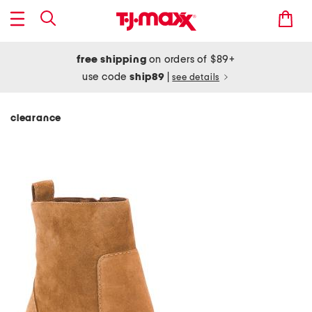
free shipping
on orders of $89+
use code
ship89
|
see details
clearance