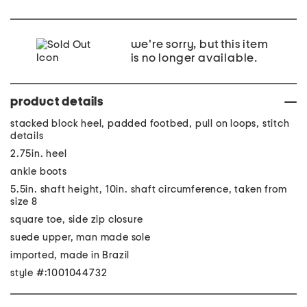
we're sorry, but this item
is no longer available.
product details
stacked block heel, padded footbed, pull on loops, stitch
details
2.75in. heel
ankle boots
5.5in. shaft height, 10in. shaft circumference, taken from
size 8
square toe, side zip closure
suede upper, man made sole
imported, made in Brazil
style #:1001044732