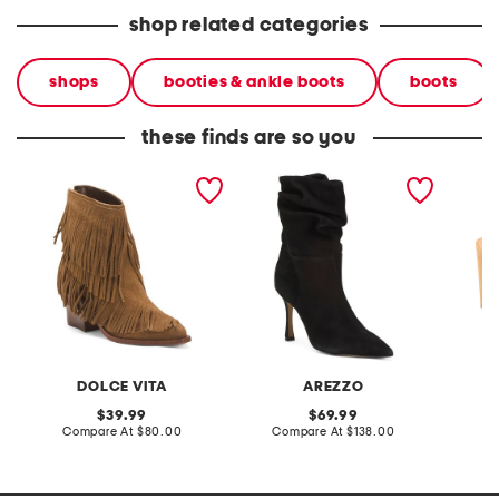
shop related categories
shops
booties & ankle boots
boots
these finds are so you
made in brazil suede torey
made in brazil suede cleo
made in
boots
high stiletto boots
slingba
DOLCE VITA
AREZZO
original
original
39.99
69.99
price:
compare
price:
compare
Compare At
$80.00
Compare At
$138.00
Co
at
at
price:
price: