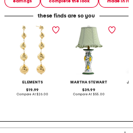
earrings
complete the look
made in ita
these finds are so you
gold plated graduated
20in ceramic lemons table
2pc lig
bead earrings
lamp with gingham shade
terry f
pantsui
ELEMENTS
MARTHA STEWART
JA
original
original
19.99
39.99
price:
compare
price:
compare
Compare At
$26.00
Compare At
$55.00
C
at
at
price:
price: