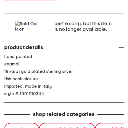
we're sorry, but this item
is no longer available.
product details
hand painted
enamel
18 karat gold plated sterling silver
fish hook closure
imported, made in Italy
style #:1001010344
shop related categories