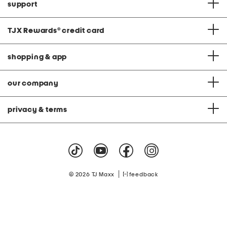
support
TJX Rewards
®
credit card
shopping & app
our company
privacy & terms
|
© 2026 TJ Maxx
feedback