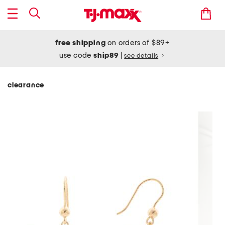
free shipping
on orders of $89+
use code
ship89
|
see details
clearance