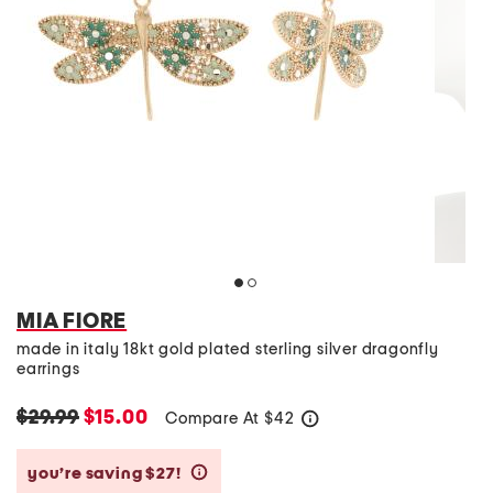
MIA FIORE
made in italy 18kt gold plated sterling silver dragonfly
earrings
$29.99
$15.00
Compare At
$
42
help
you’re saving $27!
help