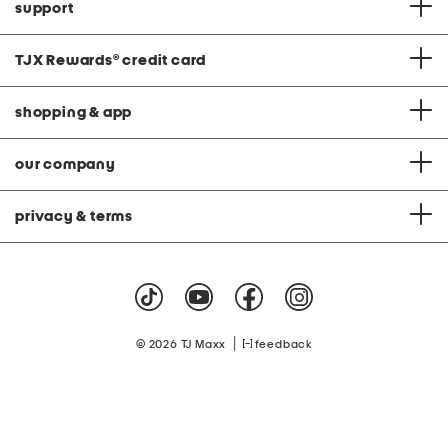
support
TJX Rewards
®
credit card
shopping & app
our company
privacy & terms
|
© 2026 TJ Maxx
feedback