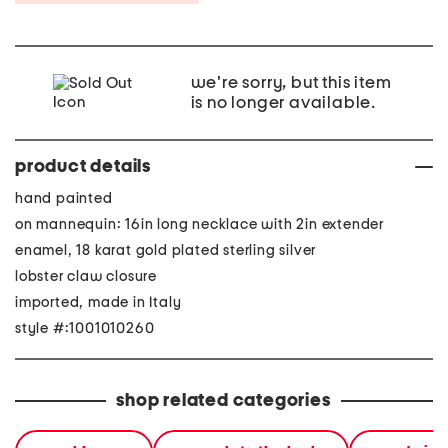
we're sorry, but this item
is no longer available.
product details
hand painted
on mannequin: 16in long necklace with 2in extender
enamel, 18 karat gold plated sterling silver
lobster claw closure
imported, made in Italy
style #:1001010260
shop related categories