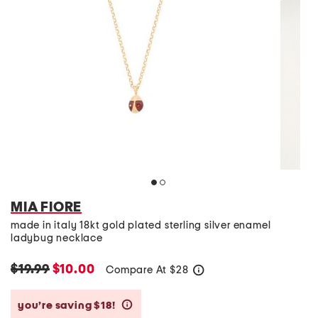
MIA FIORE
made in italy 18kt gold plated sterling silver enamel
ladybug necklace
$19.99
$10.00
Compare At
$
28
help
you’re saving $18!
help