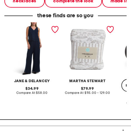
necklaces
complete the look
made in i
these finds are so you
2pc light loop back french
cotton percale farmhouse
made in
terry front button crop top
toile comforter set
black p
pantsuit
JANE & DELANCEY
MARTHA STEWART
re
original
original
34.99
79.99
price:
compare
price:
compare
Compare At
$58.00
Compare At
$115.00 - 129.00
at
at
price:
price:
Co