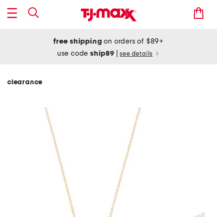
free shipping
on orders of $89+
use code
ship89
|
see details
clearance