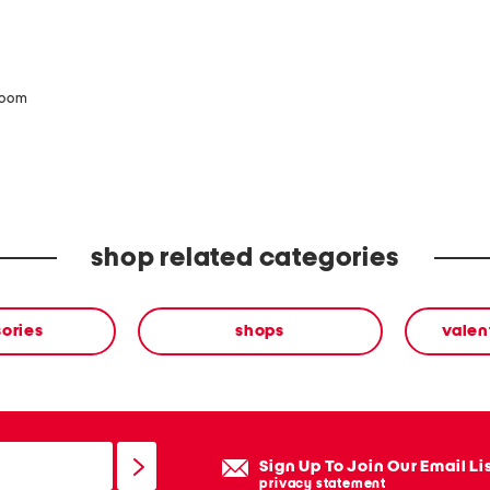
zoom
shop related categories
ories
shops
valen
Sign Up To Join Our Email Li
privacy statement