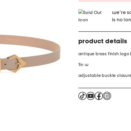
we're so
is no lo
product details
antique brass finish logo
1in w
adjustable buckle closur