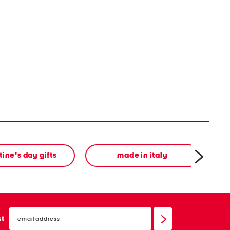
tine's day gifts
made in italy
email
sign
st
up