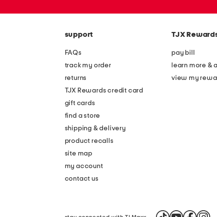
or
zip
code
support
TJX Reward
FAQs
pay bill
track my order
learn more & 
returns
view my rewa
TJX Rewards credit card
gift cards
find a store
shipping & delivery
product recalls
site map
my account
contact us