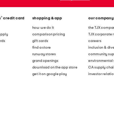
®
s
credit card
shopping & app
our company
how we do it
the TJX compan
apply
comparison pricing
TJX corporate r
rds
gift cards
careers
find a store
inclusion & dive
runway stores
community sup
grand openings
environmental s
download on the app store
CA supply chai
get it on google play
investor relati