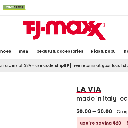
shoes
men
beauty & accessories
kids & baby
h
on orders of $89+ use code
ship89
|
free returns at your local s
LA VIA
made in italy lea
$0.00 — $0.00
Comp
you’re saving $20 – 