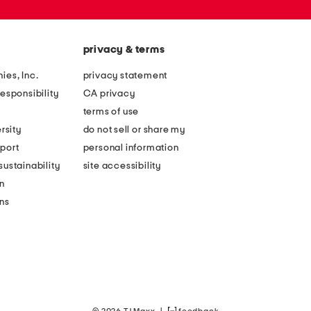
privacy & terms
ies, Inc.
privacy statement
esponsibility
CA privacy
terms of use
rsity
do not sell or share my
port
personal information
ustainability
site accessibility
n
ons