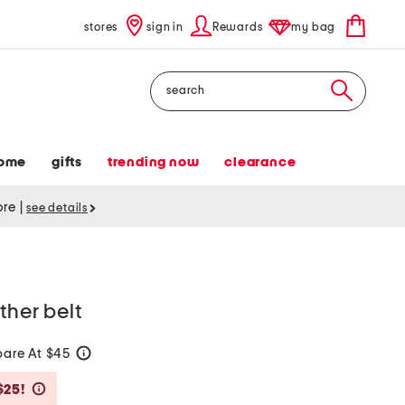
stores
sign in
Rewards
my bag
Search
ome
gifts
trending now
clearance
tore
|
see details
ther belt
are At $45
help
Savings Amount Help
$25!