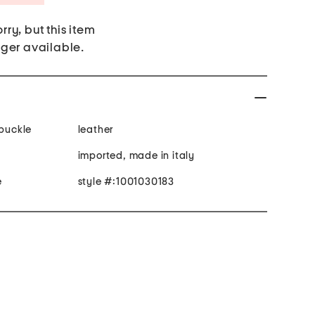
rry, but this item
nger available.
 buckle
leather
imported, made in italy
e
style #:1001030183