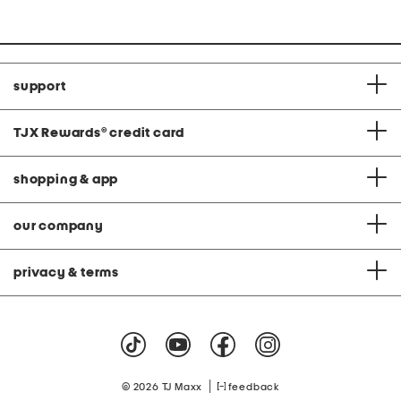
support
TJX Rewards
®
credit card
shopping & app
our company
privacy & terms
|
© 2026 TJ Maxx
feedback