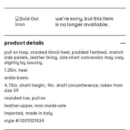
we're sorry, but this item
is no longer available.
product details
pull on loop, stacked block heel, padded footbed, stretch
side panels, leather lining, size chart conversion may vary
slightly by country
1.25in. heel
ankle boots
4.75in. shaft height, 9in. shaft circumference, taken from
size 39
rounded toe, pull on
leather upper, man made sole
imported, made in Italy
style #:1001021534