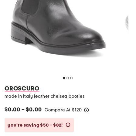
OROSCURO
made in italy leather chelsea booties
$0.00 – $0.00
Compare At
$
120
help
you’re saving $50 – $82!
help