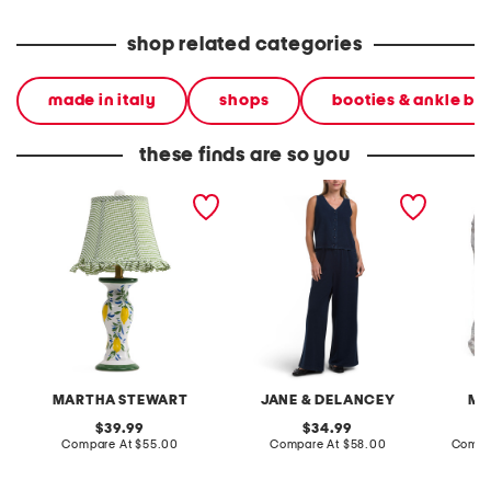
shop related categories
made in italy
shops
booties & ankle bo
these finds are so you
20in ceramic lemons table
2pc light loop back french
cotton 
lamp with gingham shade
terry front button crop top
toile c
pantsuit
MARTHA STEWART
JANE & DELANCEY
MA
original
original
39.99
34.99
price:
compare
price:
compare
Compare At
$55.00
Compare At
$58.00
Compa
at
at
price:
price: