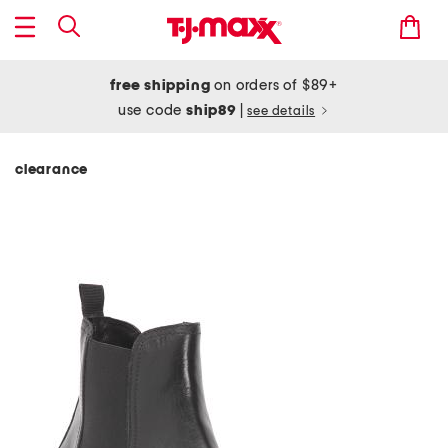
free shipping
on orders of $89+
use code
ship89
|
see details
clearance