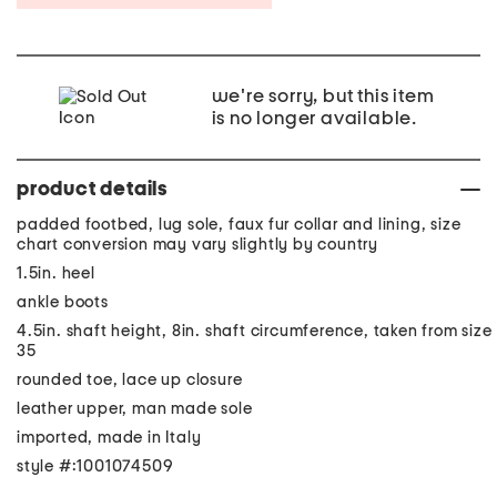
we're sorry, but this item
is no longer available.
product details
padded footbed, lug sole, faux fur collar and lining, size
chart conversion may vary slightly by country
1.5in. heel
ankle boots
4.5in. shaft height, 8in. shaft circumference, taken from size
35
rounded toe, lace up closure
leather upper, man made sole
imported, made in Italy
style #:1001074509