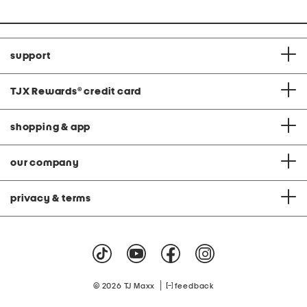
support
TJX Rewards
®
credit card
shopping & app
our company
privacy & terms
|
© 2026 TJ Maxx
feedback