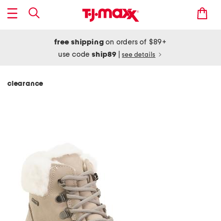
free shipping
on orders of $89+
use code
ship89
|
see details
clearance