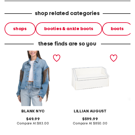
shop related categories
shops
booties & ankle boots
boots
these finds are so you
denim shacket with fringe
55x29x25 low back
linen b
loveseat with storage
dress
BLANK NYC
LILLIAN AUGUST
original
original
49.99
599.99
price:
compare
price:
compare
Compare At
$83.00
Compare At
$850.00
Co
at
at
price:
price: