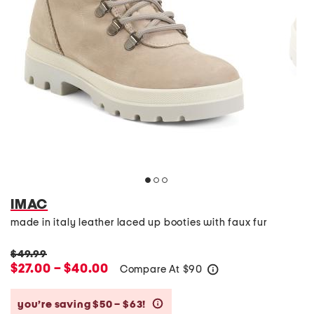
IMAC
made in italy leather laced up booties with faux fur
$49.99
$27.00 – $40.00
Compare At
$
90
help
you’re saving $50 – $63!
help