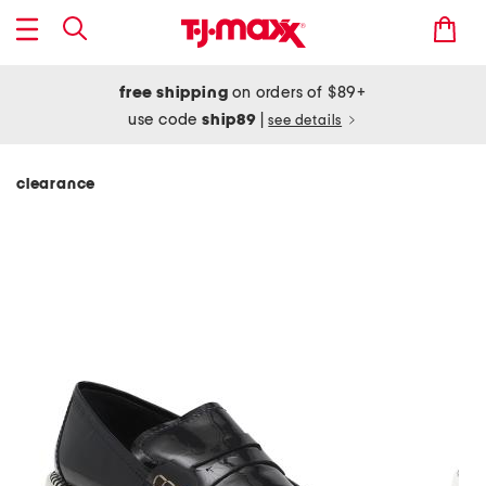
free shipping
on orders of $89+
use code
ship89
|
see details
clearance