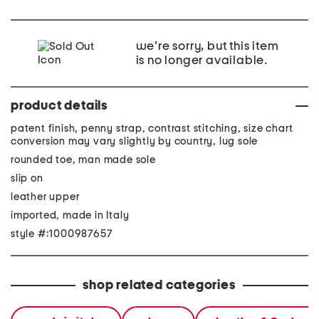
we're sorry, but this item
is no longer available.
product details
patent finish, penny strap, contrast stitching, size chart
conversion may vary slightly by country, lug sole
rounded toe, man made sole
slip on
leather upper
imported, made in Italy
style #:1000987657
shop related categories