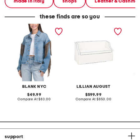
made in italy
shops
Leather & Cashme
these finds are so you
denim shacket with fringe
55x29x25 low back
linen b
loveseat with storage
dress
BLANK NYC
LILLIAN AUGUST
original
original
49.99
599.99
price:
compare
price:
compare
Compare At
$83.00
Compare At
$850.00
Co
at
at
price:
price:
support