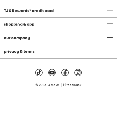
TJX Rewards
®
credit card
shopping & app
our company
privacy & terms
|
© 2026 TJ Maxx
feedback