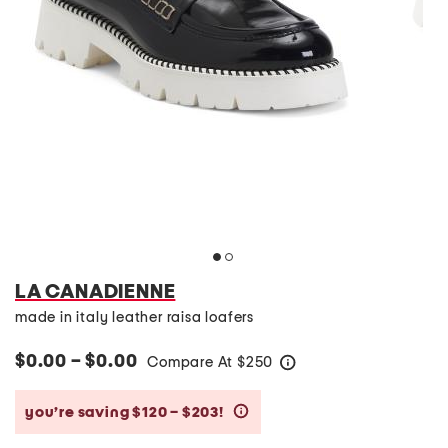
LA CANADIENNE
made in italy leather raisa loafers
$0.00 – $0.00
Compare At
$
250
help
you’re saving $120 – $203!
help