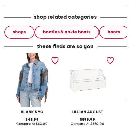
shop related categories
shops
booties & ankle boots
boots
these finds are so you
denim shacket with fringe
55x29x25 low back
linen b
loveseat with storage
dress
BLANK NYC
LILLIAN AUGUST
original
original
49.99
599.99
price:
compare
price:
compare
Compare At
$83.00
Compare At
$850.00
Co
at
at