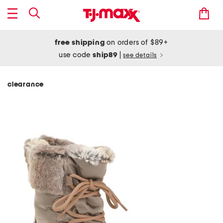
free shipping
on orders of $89+
use code
ship89
|
see details
clearance