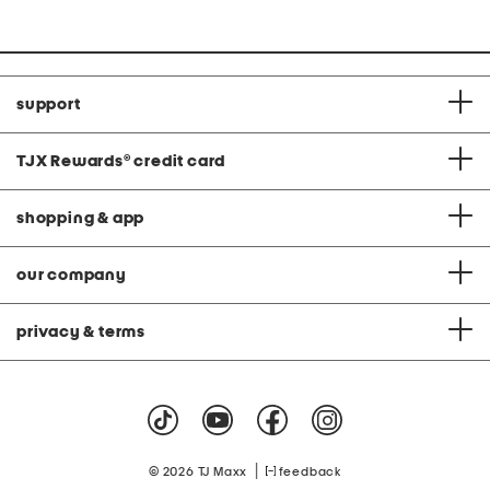
price:
price:
support
TJX Rewards
®
credit card
shopping & app
our company
privacy & terms
|
© 2026 TJ Maxx
feedback