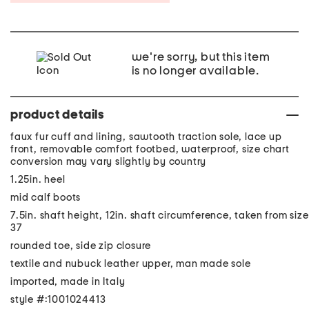
we're sorry, but this item
is no longer available.
product details
faux fur cuff and lining, sawtooth traction sole, lace up
front, removable comfort footbed, waterproof, size chart
conversion may vary slightly by country
1.25in. heel
mid calf boots
7.5in. shaft height, 12in. shaft circumference, taken from size
37
rounded toe, side zip closure
textile and nubuck leather upper, man made sole
imported, made in Italy
style #:1001024413