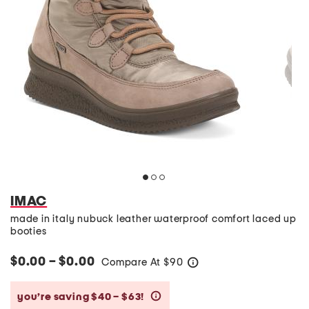
IMAC
made in italy nubuck leather waterproof comfort laced up
booties
$0.00 – $0.00
Compare At
$
90
help
you’re saving $40 – $63!
help