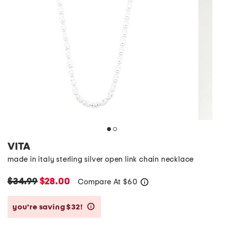
VITA
made in italy sterling silver open link chain necklace
$34.99
$28.00
Compare At
$
60
help
you’re saving $32!
help