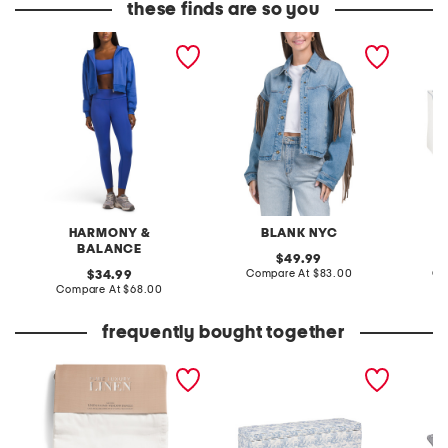
these finds are so you
3pc workout fleece set
denim shacket with fringe
55x29x
lovesea
HARMONY &
BLANK NYC
L
BALANCE
original
49.99
price:
compare
original
Compare At
$83.00
Co
34.99
at
price:
compare
Compare At
$68.00
price:
at
price:
frequently bought together
set of 2 linen blend
52x17 scalloped base
17x11.7
washed window panels
storage bench
bakewa
slightl