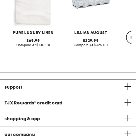
PURE LUXURY LINEN
LILLIAN AUGUST
re
original
original
69.99
229.99
price:
compare
price:
compare
Compare At
$100.00
Compare At
$325.00
at
at
price:
price:
Co
support
TJX Rewards
®
credit card
shopping & app
our company