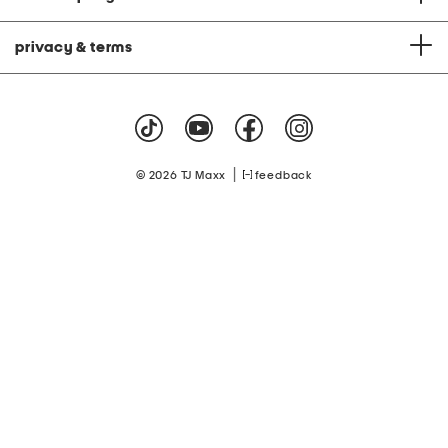
privacy & terms
|
© 2026 TJ Maxx
feedback