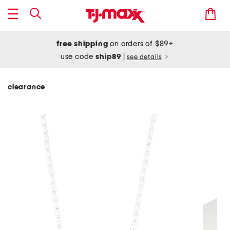
free shipping
on orders of $89+
use code
ship89
|
see details
clearance