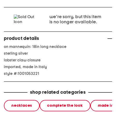
we're sorry, but this item
is no longer available.
product details
on mannequin: 18in long necklace
sterling silver
lobster claw closure
imported, made in Italy
style #:1001053221
shop related categories
necklaces
complete the look
made in i