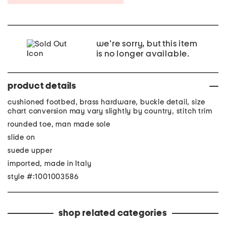
we're sorry, but this item
is no longer available.
product details
cushioned footbed, brass hardware, buckle detail, size
chart conversion may vary slightly by country, stitch trim
rounded toe, man made sole
slide on
suede upper
imported, made in Italy
style #:1001003586
shop related categories