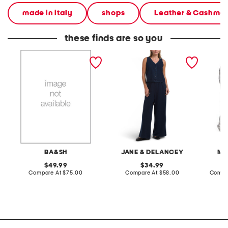
made in italy
shops
Leather & Cashme
these finds are so you
navy pants and marine
2pc light loop back french
cotton 
top collection
terry front button crop top
toile c
pantsuit
BA&SH
JANE & DELANCEY
MA
original
original
49.99
34.99
price:
compare
price:
compare
Compare At
$75.00
Compare At
$58.00
Compa
at
at
price:
price: