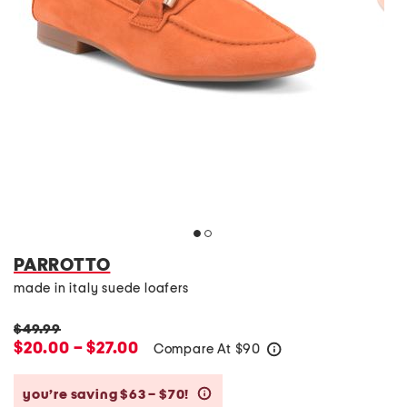
PARROTTO
made in italy suede loafers
$49.99
$20.00 – $27.00
Compare At
$
90
help
you’re saving $63 – $70!
help