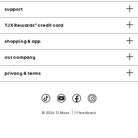
support
TJX Rewards
®
credit card
shopping & app
our company
privacy & terms
|
© 2026 TJ Maxx
feedback