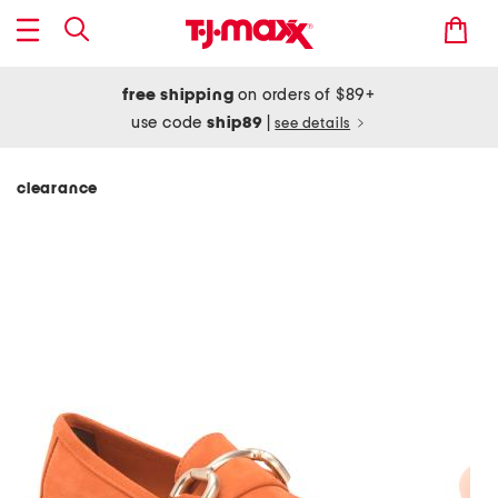
free shipping
on orders of $89+
use code
ship89
|
see details
clearance