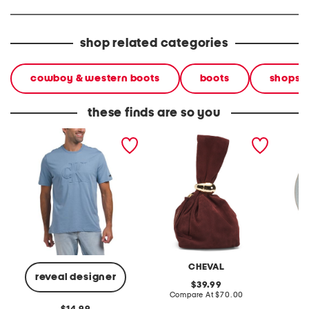
shop related categories
cowboy & western boots
boots
shops
these finds are so you
short sleeve embossed
made in italy suede gold
stonewa
monogram crewneck tee
tone hardware dumpling
plate
bag
CHEVAL
reveal designer
original
39.99
price:
compare
Compare At
$70.00
C
at
original