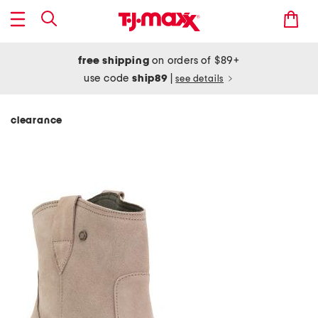
free shipping
on orders of $89+
use code
ship89
|
see details
clearance