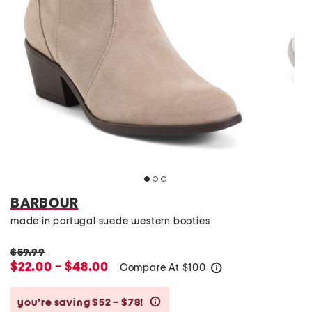
BARBOUR
made in portugal suede western booties
$59.99
$22.00 – $48.00
Compare At
$
100
help
you’re saving $52 – $78!
help