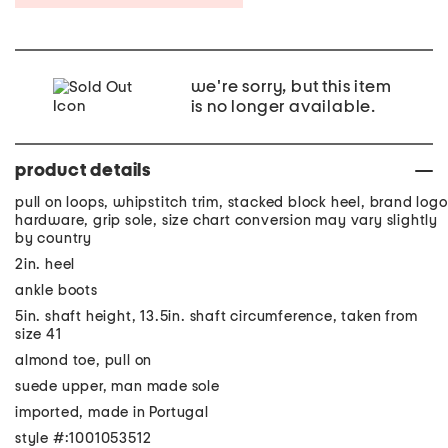
we're sorry, but this item
is no longer available.
product details
pull on loops, whipstitch trim, stacked block heel, brand logo
hardware, grip sole, size chart conversion may vary slightly
by country
2in. heel
ankle boots
5in. shaft height, 13.5in. shaft circumference, taken from
size 41
almond toe, pull on
suede upper, man made sole
imported, made in Portugal
style #:1001053512