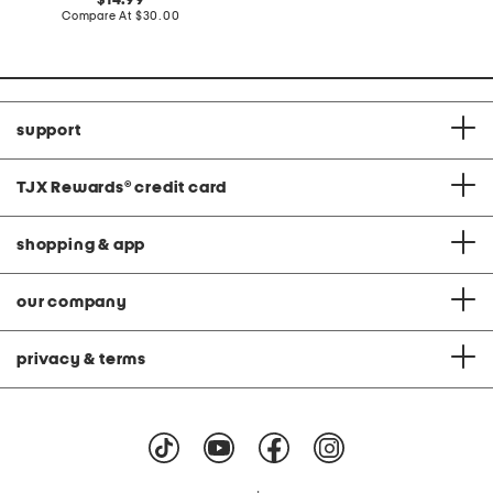
14.99
price:
price:
compare
Compare At
$30.00
at
price:
support
TJX Rewards
®
credit card
shopping & app
our company
privacy & terms