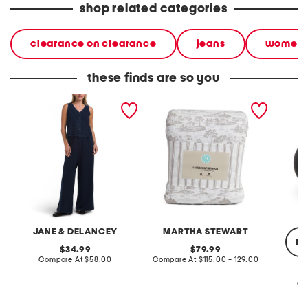
shop related categories
clearance on clearance
jeans
women
these finds are so you
2pc light loop back french
cotton percale farmhouse
made in
terry front button crop top
toile comforter set
black p
pantsuit
JANE & DELANCEY
MARTHA STEWART
re
original
original
34.99
79.99
price:
compare
price:
compare
Compare At
$58.00
Compare At
$115.00 - 129.00
at
at
price:
price:
Co