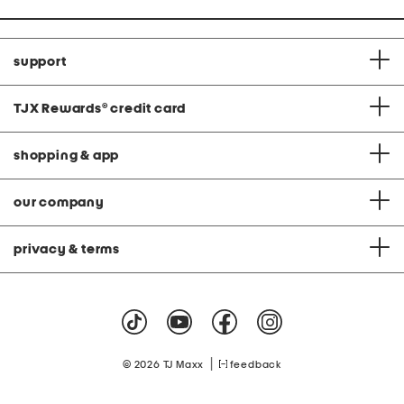
support
TJX Rewards
®
credit card
shopping & app
our company
privacy & terms
|
© 2026 TJ Maxx
feedback