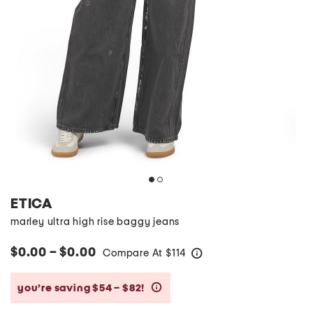
ETICA
marley ultra high rise baggy jeans
$0.00 – $0.00
Compare At
$
114
help
you’re saving $54 – $82!
help