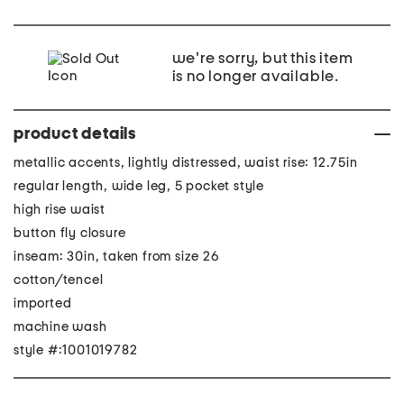
we're sorry, but this item
is no longer available.
product details
metallic accents, lightly distressed, waist rise: 12.75in
regular length, wide leg, 5 pocket style
high rise waist
button fly closure
inseam: 30in, taken from size 26
cotton/tencel
imported
machine wash
style #:1001019782