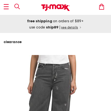
free shipping
on orders of $89+
use code
ship89
|
see details
clearance