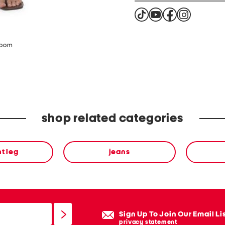
zoom
shop related categories
ht leg
jeans
Sign Up To Join Our Email Li
privacy statement