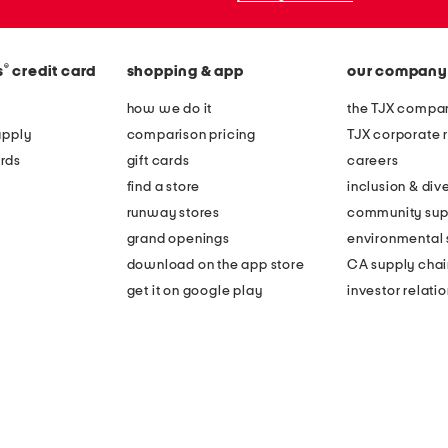
®
s
credit card
shopping & app
our company
how we do it
the TJX compan
apply
comparison pricing
TJX corporate r
rds
gift cards
careers
find a store
inclusion & dive
runway stores
community sup
grand openings
environmental s
download on the app store
CA supply chai
get it on google play
investor relati