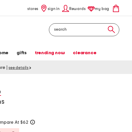
stores
sign in
Rewards
my bag
Search
ome
gifts
trending now
clearance
tore
|
see details
D
ns
mpare At $62
help