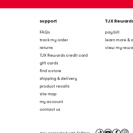
or
zip
code
support
TJX Reward
FAQs
pay bill
track my order
learn more & 
returns
view my rewa
TJX Rewards credit card
gift cards
find a store
shipping & delivery
product recalls
site map
my account
contact us