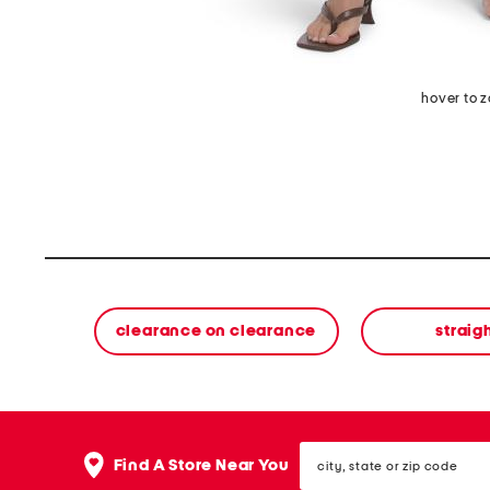
hover to 
clearance on clearance
straig
city,
Find A Store Near You
state