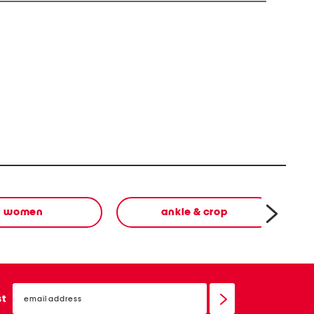
women
ankle & crop
email
sign
st
up