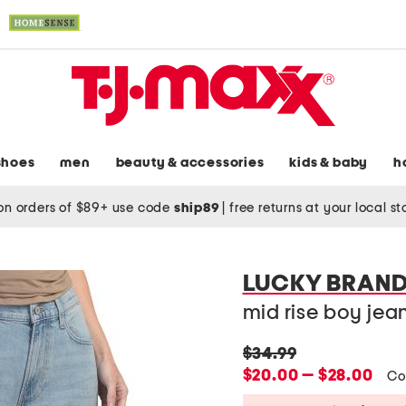
shoes
men
beauty & accessories
kids & baby
h
on orders of $89+ use code
ship89
|
free returns at your local s
LUCKY BRAN
mid rise boy jea
original
$34.99
price:
new
$20.00 — $28.00
Co
price: