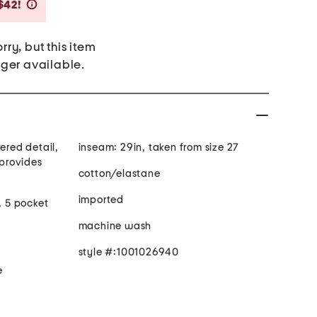
Savings Amount Help
$42!
rry, but this item
nger available.
ered detail,
inseam: 29in, taken from size 27
cotton/elastane
imported
, 5 pocket
machine wash
style #:1001026940
e