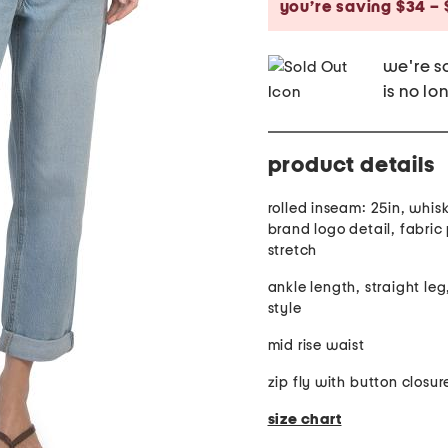
you’re saving $34 – 
we're so
is no lo
product details
rolled inseam: 25in, whisk
brand logo detail, fabric provides
stretch
ankle length, straight leg
style
mid rise waist
zip fly with button closur
size chart