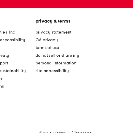
privacy & terms
ies, Inc.
privacy statement
esponsibility
CA privacy
terms of use
rsity
do not sell or share my
port
personal information
ustainability
site accessibility
n
ons