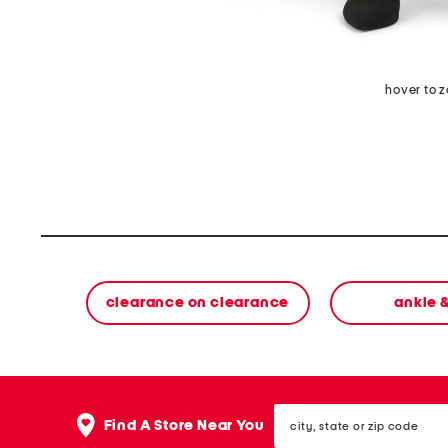
hover to 
clearance on clearance
ankle 
city,
Find A Store Near You
state