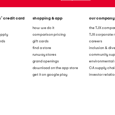
®
s
credit card
shopping & app
our company
how we do it
the TJX compan
apply
comparison pricing
TJX corporate r
rds
gift cards
careers
find a store
inclusion & dive
runway stores
community sup
grand openings
environmental s
download on the app store
CA supply chai
get it on google play
investor relati