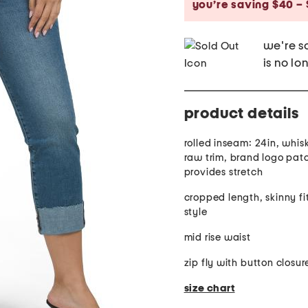
you’re saving $40 – 
we're so
is no lo
product details
rolled inseam: 24in, whis
raw trim, brand logo patc
provides stretch
cropped length, skinny fi
style
mid rise waist
zip fly with button closur
size chart