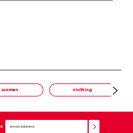
women
clothing
email
sign
st
up