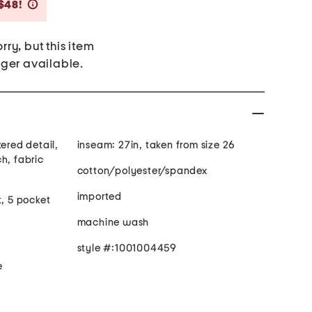
Savings Amount Help
$48!
rry, but this item
nger available.
kered detail,
inseam: 27in, taken from size 26
h, fabric
cotton/polyester/spandex
imported
t, 5 pocket
machine wash
style #:1001004459
e