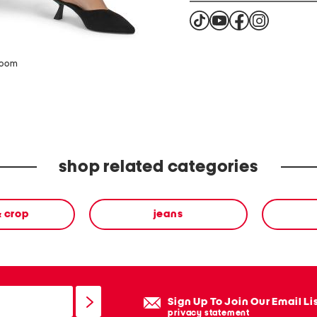
zoom
shop related categories
& crop
jeans
Sign Up To Join Our Email Li
privacy statement