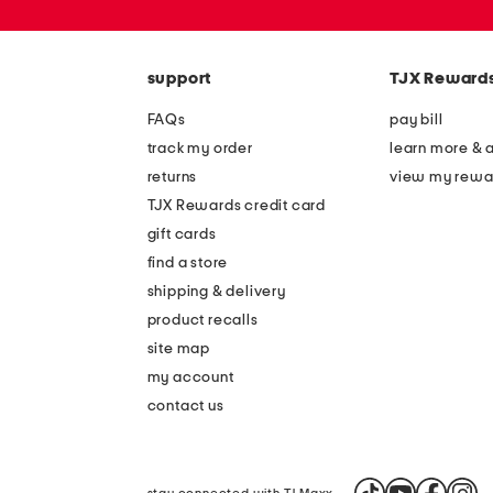
or
zip
code
support
TJX Reward
FAQs
pay bill
track my order
learn more & 
returns
view my rewa
TJX Rewards credit card
gift cards
find a store
shipping & delivery
product recalls
site map
my account
contact us