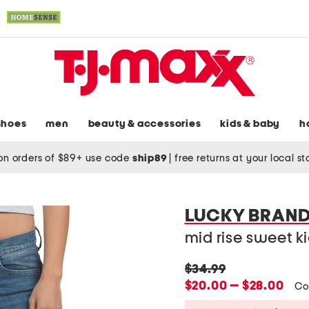
shoes
men
beauty & accessories
kids & baby
h
on orders of $89+ use code
ship89
|
free returns at your local s
LUCKY BRAN
mid rise sweet k
original
$34.99
price:
new
$20.00 — $28.00
Co
price: