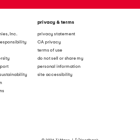
privacy & terms
ies, Inc.
privacy statement
esponsibility
CA privacy
terms of use
rsity
do not sell or share my
port
personal information
ustainability
site accessibility
n
ons