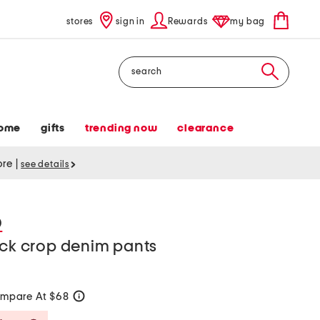
stores
sign in
Rewards
my bag
Search
ome
gifts
trending now
clearance
tore
|
see details
D
ick crop denim pants
mpare At $68
help