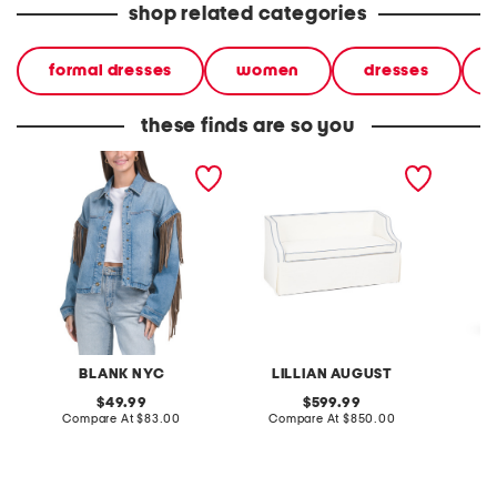
shop related categories
formal dresses
women
dresses
these finds are so you
denim shacket with fringe
55x29x25 low back
linen b
loveseat with storage
dress
BLANK NYC
LILLIAN AUGUST
original
original
49.99
599.99
price:
compare
price:
compare
Compare At
$83.00
Compare At
$850.00
Co
at
at
price:
price: