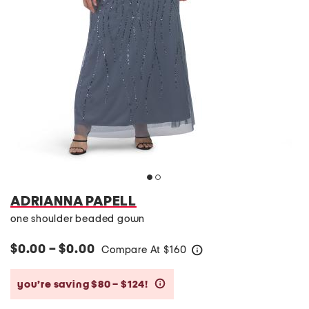
ADRIANNA PAPELL
one shoulder beaded gown
$0.00 – $0.00
Compare At
$
160
help
you’re saving $80 – $124!
help