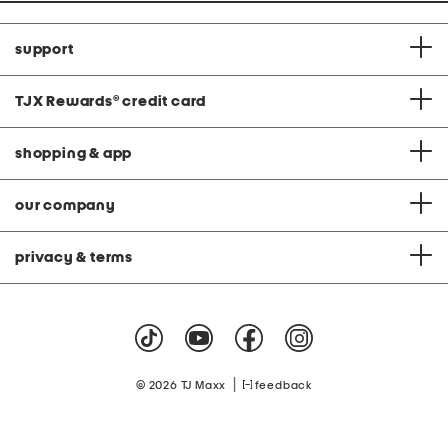
support
TJX Rewards
®
credit card
shopping & app
our company
privacy & terms
|
© 2026 TJ Maxx
feedback