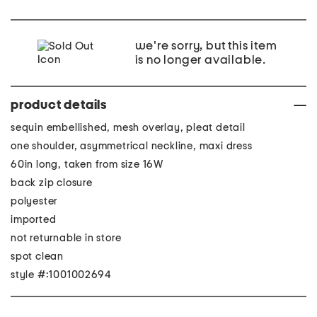
we're sorry, but this item
is no longer available.
product details
sequin embellished, mesh overlay, pleat detail
one shoulder, asymmetrical neckline, maxi dress
60in long, taken from size 16W
back zip closure
polyester
imported
not returnable in store
spot clean
style #:1001002694