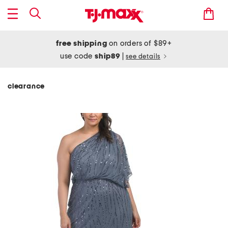
free shipping
on orders of $89+
use code
ship89
|
see details
clearance