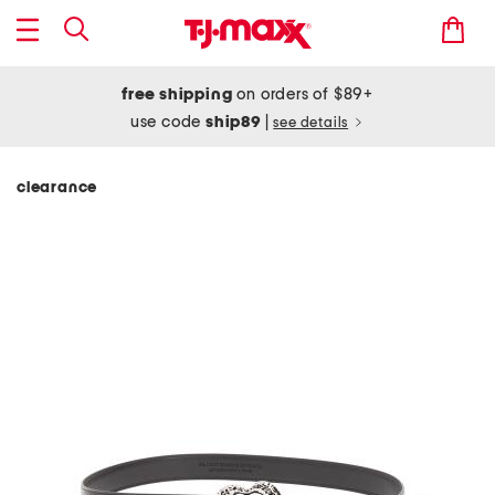
free shipping
on orders of $89+
use code
ship89
|
see details
clearance