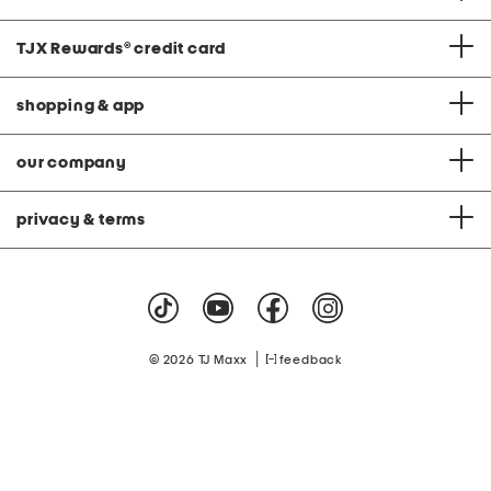
TJX Rewards
®
credit card
shopping & app
our company
privacy & terms
|
© 2026 TJ Maxx
feedback