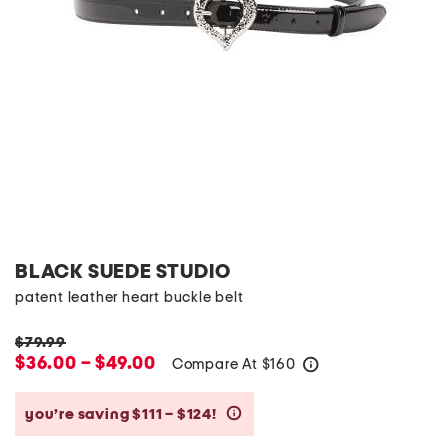
BLACK SUEDE STUDIO
patent leather heart buckle belt
$79.99
$36.00 – $49.00
Compare At
$
160
help
you’re saving $111 – $124!
help