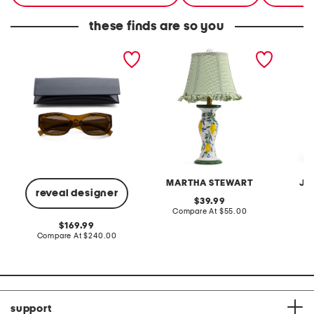
these finds are so you
53mm square sunglasses
20in ceramic lemons table
2pc lig
lamp with gingham shade
terry f
pantsui
MARTHA STEWART
JA
reveal designer
original
39.99
price:
compare
Compare At
$55.00
C
at
original
169.99
price:
price:
compare
Compare At
$240.00
at
price:
support