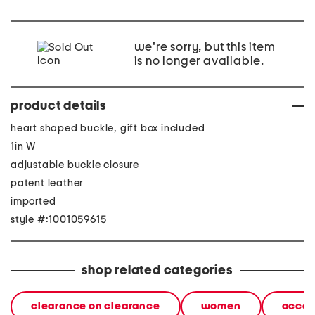
we're sorry, but this item
is no longer available.
product details
heart shaped buckle, gift box included
1in W
adjustable buckle closure
patent leather
imported
style #:1001059615
shop related categories
clearance on clearance
women
acces