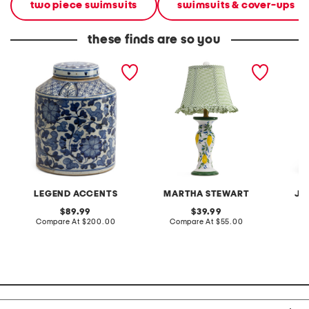
two piece swimsuits
swimsuits & cover-ups
these finds are so you
9x13 porcelain dynasty
20in ceramic lemons table
2pc lig
twist vine tea jar with lid
lamp with gingham shade
terry f
pantsui
LEGEND ACCENTS
MARTHA STEWART
JA
original
original
89.99
39.99
price:
compare
price:
compare
Compare At
$200.00
Compare At
$55.00
C
at
at
price:
price: