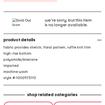
we're sorry, but this item
is no longer available.
product details
fabric provides stretch, floral pattern, ruffle knit trim
high-rise bottom
polyamide/elastane
imported
machine wash
style #:1000975110
shop related categories