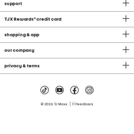
support
TJX Rewards
®
credit card
shopping & app
our company
privacy & terms
|
© 2026 TJ Maxx
feedback