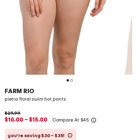
FARM RIO
pietra floral swim hot pants
$29.99
$10.00 – $15.00
Compare At
$
45
help
you’re saving $30 – $35!
help