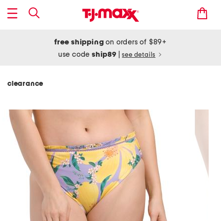
free shipping
on orders of $89+
use code
ship89
|
see details
clearance