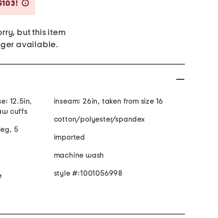
Savings Amount Help
$103!
rry, but this item
nger available.
e: 12.5in,
inseam: 26in, taken from size 16
raw cuffs
cotton/polyester/spandex
leg, 5
imported
machine wash
style #:1001056998
e