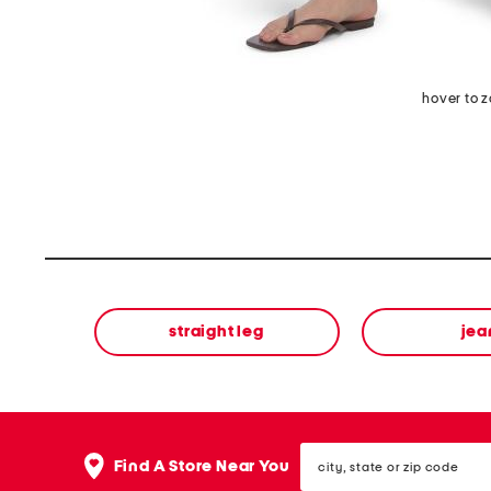
hover to 
straight leg
jea
city,
Find A Store Near You
state