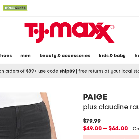
shoes
men
beauty & accessories
kids & baby
h
on orders of $89+ use code
ship89
|
free returns at your local s
PAIGE
plus claudine ra
original
$79.99
price:
new
$49.00 — $64.00
Co
price: