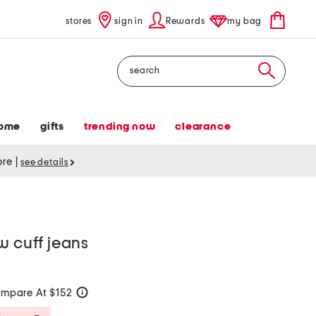
stores
sign in
Rewards
my bag
Search
ome
gifts
trending now
clearance
tore
|
see details
w cuff jeans
mpare At $152
help