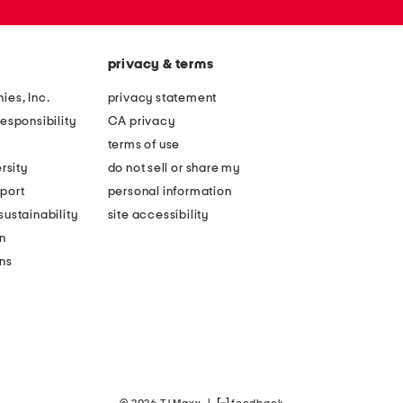
privacy & terms
ies, Inc.
privacy statement
esponsibility
CA privacy
terms of use
rsity
do not sell or share my
port
personal information
ustainability
site accessibility
n
ons