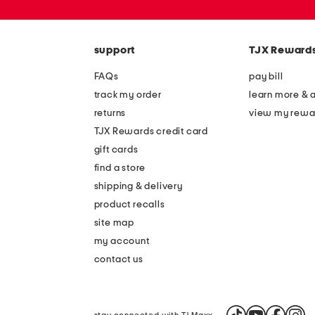
or
zip
code
support
TJX Reward
FAQs
pay bill
track my order
learn more & 
returns
view my rewa
TJX Rewards credit card
gift cards
find a store
shipping & delivery
product recalls
site map
my account
contact us