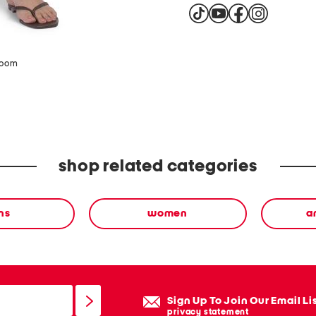
zoom
shop related categories
ns
women
a
Sign Up To Join Our Email Li
privacy statement