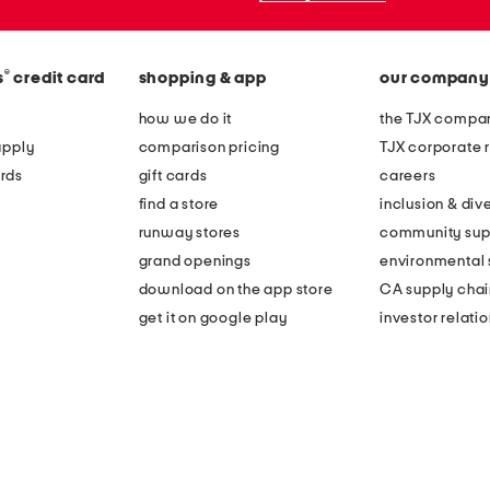
®
s
credit card
shopping & app
our company
how we do it
the TJX compan
apply
comparison pricing
TJX corporate r
rds
gift cards
careers
find a store
inclusion & dive
runway stores
community sup
grand openings
environmental s
download on the app store
CA supply chai
get it on google play
investor relati