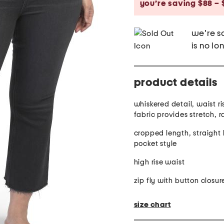
you’re saving $88 – 
we're so
is no lo
product details
whiskered detail, waist ris
fabric provides stretch, 
cropped length, straight 
pocket style
high rise waist
zip fly with button closur
size chart