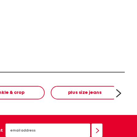
nkle & crop
plus size jeans
email
sign
st
up