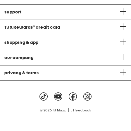
support
TJX Rewards
®
credit card
shopping & app
our company
privacy & terms
|
© 2026 TJ Maxx
feedback