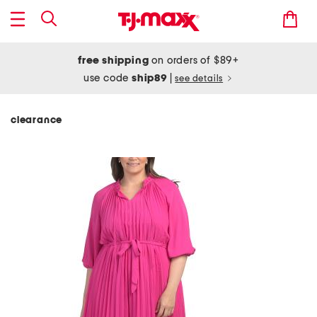
free shipping
on orders of $89+
use code
ship89
|
see details
clearance