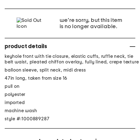
we're sorry, but this item
is no longer available.
product details
keyhole front with tie closure, elastic cuffs, ruffle neck, tie
belt waist, pleated chiffon overlay, fully lined, crepe texture
balloon sleeve, split neck, midi dress
47in long, taken from size 16
pull on
polyester
imported
machine wash
style #:1000889287