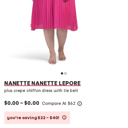
NANETTE NANETTE LEPORE
plus crepe chiffon dress with tie belt
$0.00 – $0.00
Compare At
$
62
help
you’re saving $22 – $40!
help