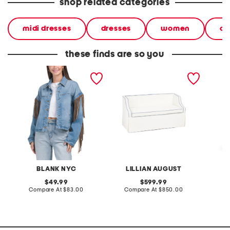
shop related categories
midi dresses
dresses
women
ca
these finds are so you
denim shacket with fringe
55x29x25 low back
linen b
loveseat with storage
dress
BLANK NYC
LILLIAN AUGUST
original
original
49.99
599.99
price:
compare
price:
compare
Compare At
$83.00
Compare At
$850.00
Co
at
at
price:
price: