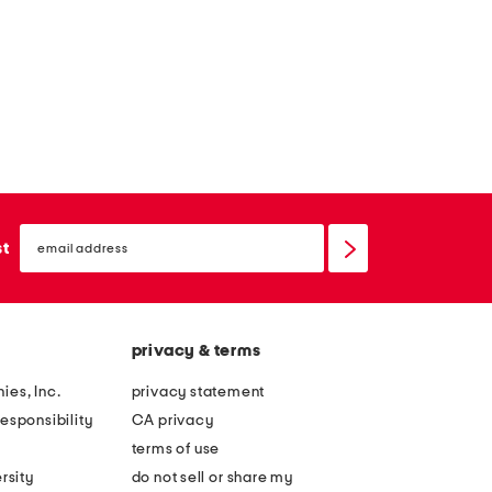
email
sign
st
up
privacy & terms
ies, Inc.
privacy statement
esponsibility
CA privacy
terms of use
rsity
do not sell or share my