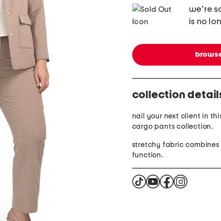
we're so
is no lo
browse
collection detail
nail your next client in th
cargo pants collection.
stretchy fabric combines
function.