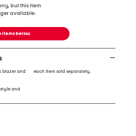
rry, but this item
nger available.
 items below
s
is blazer and
each item sold separately.
 style and