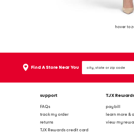
hover to 
city,
Find A Store Near You
state
or
zip
code
support
TJX Reward
FAQs
pay bill
track my order
learn more & 
returns
view my rewa
TJX Rewards credit card