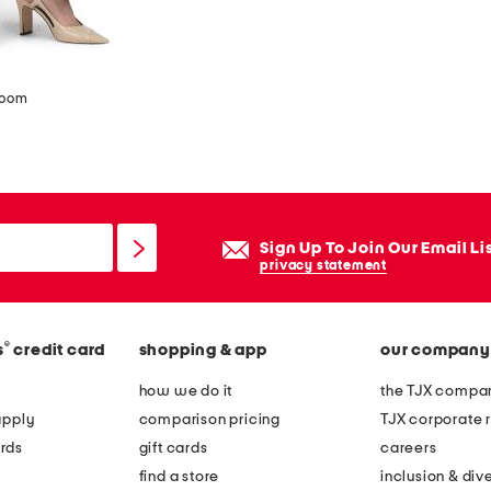
zoom
Sign Up To Join Our Email Li
privacy statement
®
s
credit card
shopping & app
our company
how we do it
the TJX compan
apply
comparison pricing
TJX corporate r
rds
gift cards
careers
find a store
inclusion & dive