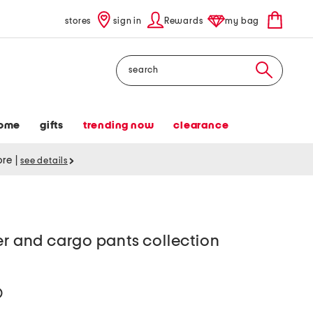
stores
sign in
Rewards
my bag
Search
ome
gifts
trending now
clearance
tore
|
see details
er and cargo pants collection
help