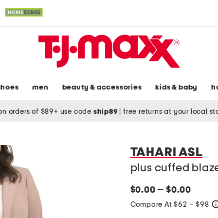
shoes
men
beauty & accessories
kids & baby
h
on orders of $89+ use code
ship89
|
free returns at your local s
TAHARI ASL
plus cuffed blaz
$0.00 — $0.00
Compare At $62 – $98