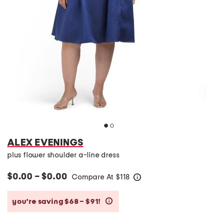
ALEX EVENINGS
plus flower shoulder a-line dress
$0.00 – $0.00
Compare At
$
118
help
you’re saving $68 – $91!
help