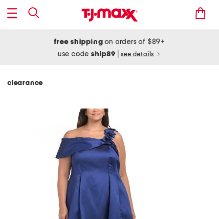
free shipping
on orders of $89+
use code
ship89
|
see details
clearance