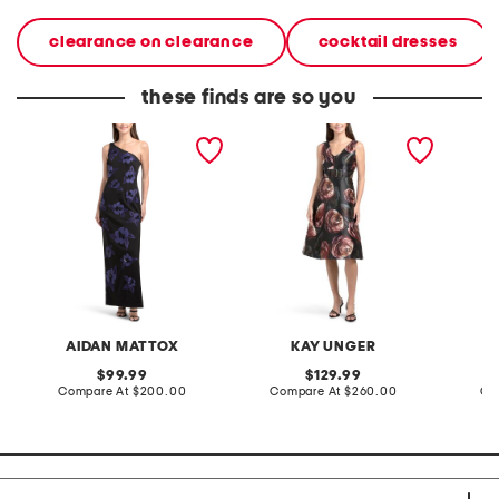
clearance on clearance
cocktail dresses
these finds are so you
one shoulder floral
antonia floral mikado
straples
embellished gown
dress
AIDAN MATTOX
KAY UNGER
A
original
original
99.99
129.99
price:
compare
price:
compare
Compare At
$200.00
Compare At
$260.00
Co
at
at
price:
price: