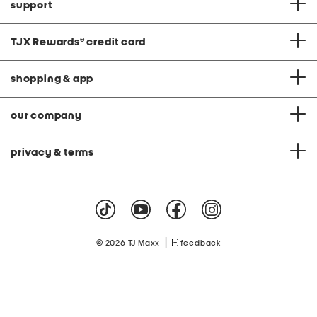
support
TJX Rewards
®
credit card
shopping & app
our company
privacy & terms
|
© 2026 TJ Maxx
feedback