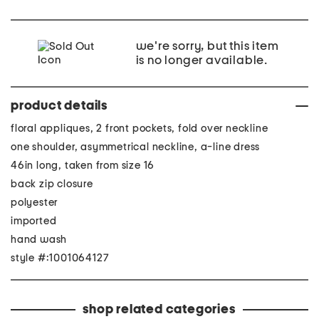
we're sorry, but this item
is no longer available.
product details
floral appliques, 2 front pockets, fold over neckline
one shoulder, asymmetrical neckline, a-line dress
46in long, taken from size 16
back zip closure
polyester
imported
hand wash
style #:1001064127
shop related categories