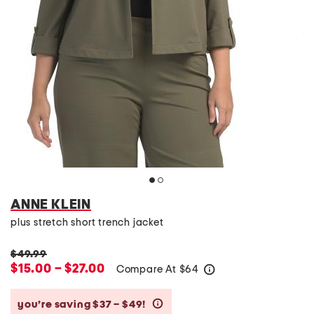
ANNE KLEIN
plus stretch short trench jacket
$49.99
$15.00 – $27.00
Compare At
$
64
help
you’re saving $37 – $49!
help