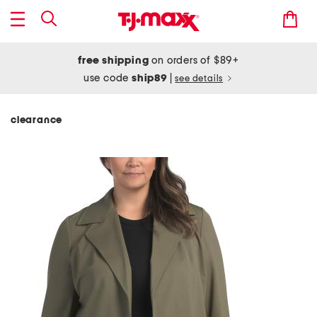
free shipping
on orders of $89+
use code
ship89
|
see details
clearance