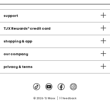
support
TJX Rewards
®
credit card
shopping & app
our company
privacy & terms
|
© 2026 TJ Maxx
feedback