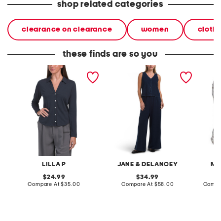
shop related categories
clearance on clearance
women
cloth
these finds are so you
split collar button down
2pc light loop back french
cotton 
shirt
terry front button crop top
toile c
pantsuit
LILLA P
JANE & DELANCEY
MA
original
original
24.99
34.99
price:
compare
price:
compare
Compare At
$35.00
Compare At
$58.00
Compa
at
at
price:
price: