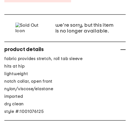
we're sorry, but this item
is no longer available.
product details
fabric provides stretch, roll tab sleeve
hits at hip
lightweight
notch collar, open front
nylon/viscose/elastane
imported
dry clean
style #:1001076125