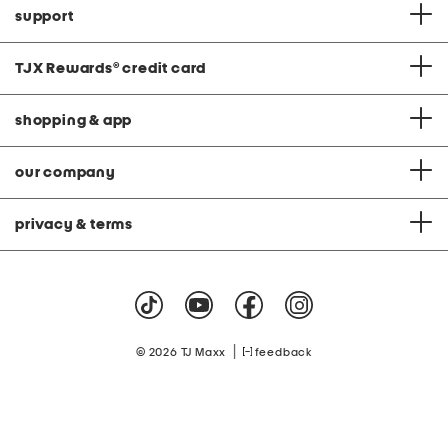
support
TJX Rewards
®
credit card
shopping & app
our company
privacy & terms
|
© 2026 TJ Maxx
feedback