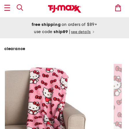
free shipping
on orders of $89+
use code
ship89
|
see details
clearance