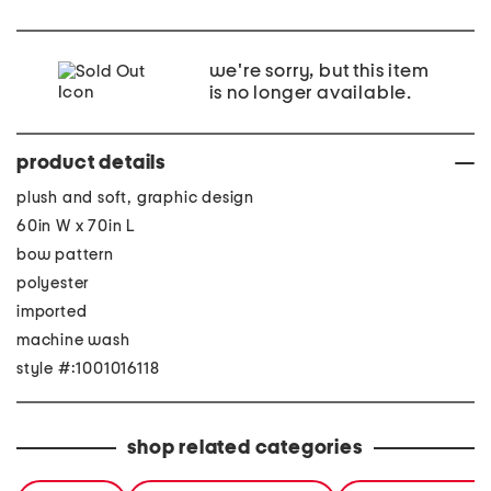
we're sorry, but this item
is no longer available.
product details
plush and soft, graphic design
60in W x 70in L
bow pattern
polyester
imported
machine wash
style #:1001016118
shop related categories