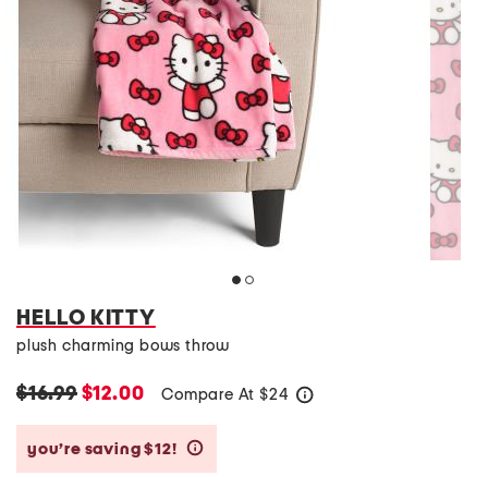
HELLO KITTY
plush charming bows throw
$16.99
$12.00
Compare At
$
24
help
you’re saving $12!
help