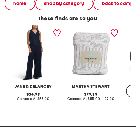
home
shop by category
back to campu
these finds are so you
2pc light loop back french
cotton percale farmhouse
made in
terry front button crop top
toile comforter set
black p
pantsuit
JANE & DELANCEY
MARTHA STEWART
re
original
original
34.99
79.99
price:
compare
price:
compare
Compare At
$58.00
Compare At
$115.00 - 129.00
at
at
price:
price:
Co