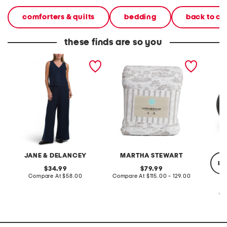
comforters & quilts
bedding
back to c
these finds are so you
2pc light loop back french
cotton percale farmhouse
made in
terry front button crop top
toile comforter set
black p
pantsuit
JANE & DELANCEY
MARTHA STEWART
re
original
original
34.99
79.99
price:
compare
price:
compare
Compare At
$58.00
Compare At
$115.00 - 129.00
at
at
price:
price:
Co