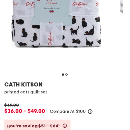
CATH KITSON
printed cats quilt set
$69.99
$36.00 – $49.00
Compare At
$
100
help
you’re saving $51 – $64!
help