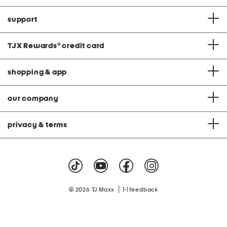
support
TJX Rewards
®
credit card
shopping & app
our company
privacy & terms
|
© 2026 TJ Maxx
feedback