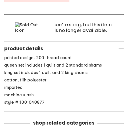
we're sorry, but this item
is no longer available.
product details
printed design, 200 thread count
queen set includes 1 quilt and 2 standard shams
king set includes 1 quilt and 2 king shams
cotton, fill: polyester
imported
machine wash
style #:1001040877
shop related categories