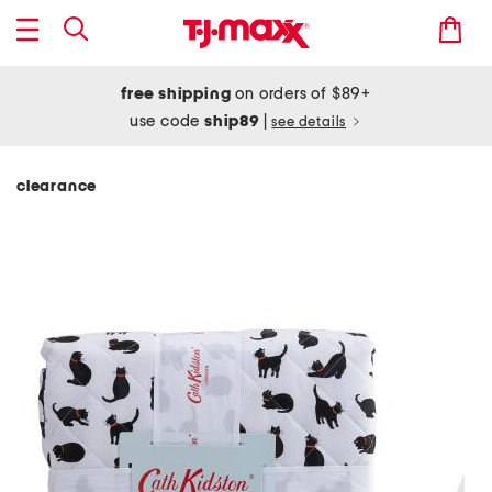
free shipping
on orders of $89+
use code
ship89
|
see details
clearance