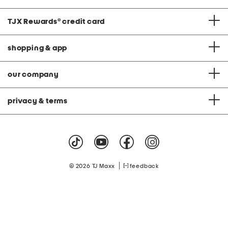
TJX Rewards
®
credit card
shopping & app
our company
privacy & terms
|
© 2026 TJ Maxx
feedback