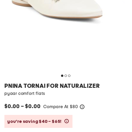
PNINA TORNAI FOR NATURALIZER
pyaar comfort flats
$0.00 – $0.00
Compare At
$
80
help
you’re saving $40 – $65!
help