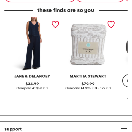
these finds are so you
2pc light loop back french
cotton percale farmhouse
made in
terry front button crop top
toile comforter set
black p
pantsuit
JANE & DELANCEY
MARTHA STEWART
re
original
original
34.99
79.99
price:
compare
price:
compare
Compare At
$58.00
Compare At
$115.00 - 129.00
at
at
price:
price:
Co
support