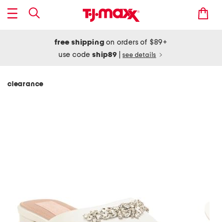
free shipping
on orders of $89+
use code
ship89
|
see details
clearance