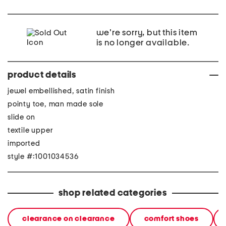
we're sorry, but this item
is no longer available.
product details
jewel embellished, satin finish
pointy toe, man made sole
slide on
textile upper
imported
style #:1001034536
shop related categories
clearance on clearance
comfort shoes