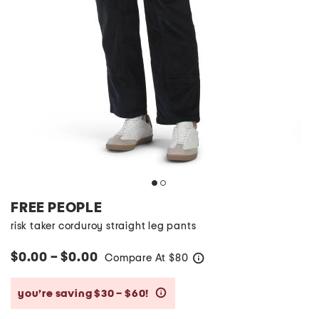
FREE PEOPLE
risk taker corduroy straight leg pants
$0.00 – $0.00
Compare At
$
80
help
you’re saving $30 – $60!
help