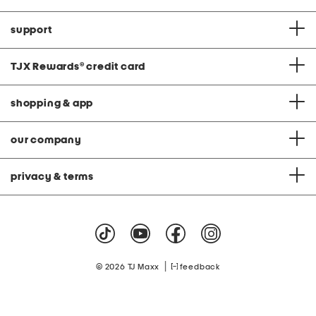
support
TJX Rewards
®
credit card
shopping & app
our company
privacy & terms
|
© 2026 TJ Maxx
feedback