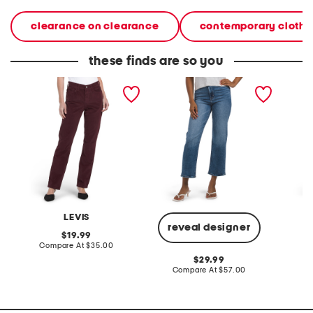
clearance on clearance
contemporary clothi
these finds are so you
classic straight corduroy
clean stretch cropped
double 
pants
relaxed straight leg jeans
cordur
LEVIS
A
reveal designer
original
19.99
price:
compare
Compare At
$35.00
C
at
original
29.99
price:
price:
compare
Compare At
$57.00
at
price: