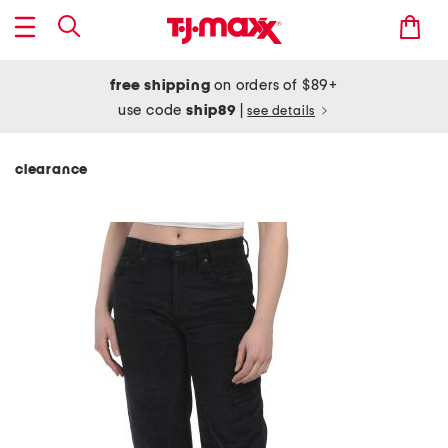
free shipping
on orders of $89+
use code
ship89
|
see details
clearance