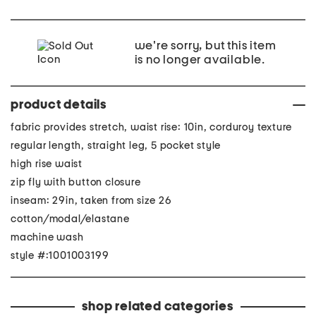
we're sorry, but this item
is no longer available.
product details
fabric provides stretch, waist rise: 10in, corduroy texture
regular length, straight leg, 5 pocket style
high rise waist
zip fly with button closure
inseam: 29in, taken from size 26
cotton/modal/elastane
machine wash
style #:1001003199
shop related categories