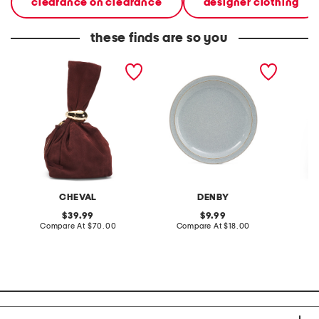
clearance on clearance
designer clothing
these finds are so you
made in italy suede gold
stoneware large dinner
layered
tone hardware dumpling
plate
skirt
bag
CHEVAL
DENBY
original
original
39.99
9.99
price:
compare
price:
compare
Compare At
$70.00
Compare At
$18.00
C
at
at
price:
price: