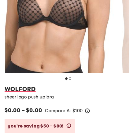
WOLFORD
sheer logo push up bra
$0.00 – $0.00
Compare At
$
100
help
you’re saving $50 – $80!
help