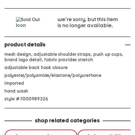
we're sorry, but this item
is no longer available.
product details
mesh design, adjustable shoulder straps, push up cups,
brand logo detail, fabric provides stretch
adjustable back hook closure
polyester/polyamide/elastane/polyurethane
imported
hand wash
style #:1000989326
shop related categories