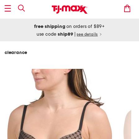
free shipping
on orders of $89+
use code
ship89
|
see details
clearance