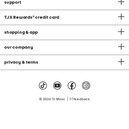
support
TJX Rewards
®
credit card
shopping & app
our company
privacy & terms
|
© 2026 TJ Maxx
feedback