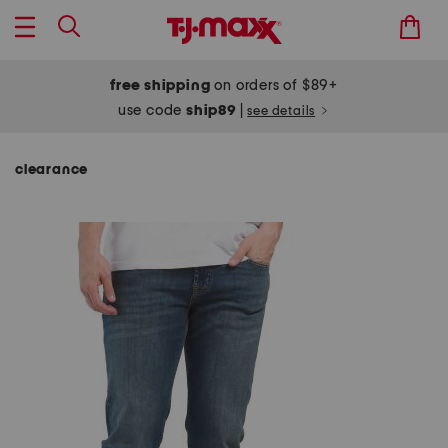
free shipping
on orders of $89+
use code
ship89
|
see details
clearance