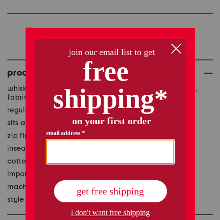
we're sorry, but this item
is no longer available.
product details
whiskered detail, contrast stitching, brand logo detail,
fabric provides stretch
regular length, slim fit, 4 pocket style
sits at natural waist
zip fly with button closure
inseam: 31.5in, taken from size 33
cotton/polyester/elastane
imported
machine wash
style #:1001017600