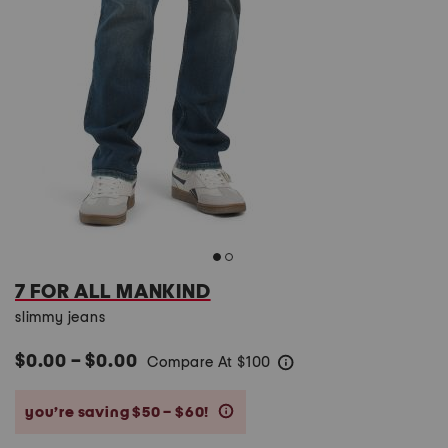
7 FOR ALL MANKIND
slimmy jeans
$0.00 – $0.00
Compare At
$
100
help
you’re saving $50 – $60!
help