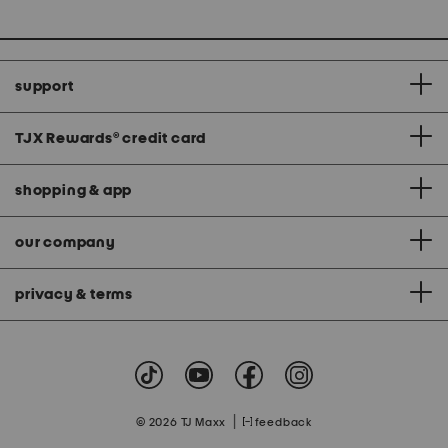
support
TJX Rewards
®
credit card
shopping & app
our company
privacy & terms
|
© 2026 TJ Maxx
feedback