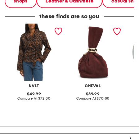
shops
Leather & Cashmere
casual sne
these finds are so you
leopard cropped trench
made in italy suede gold
stonewa
coat
tone hardware dumpling
plate
bag
NVLT
CHEVAL
original
original
49.99
39.99
price:
compare
price:
compare
Compare At
$72.00
Compare At
$70.00
C
at
at
price:
price: