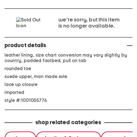
we're sorry, but this item
is no longer available.
product details
leather lining, size chart conversion may vary slightly by
country, padded footbed, pull on tab
rounded toe
suede upper, man made sole
lace up closure
imported
style #:1001055776
shop related categories