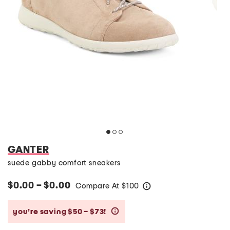
GANTER
suede gabby comfort sneakers
$0.00 – $0.00
Compare At
$
100
help
you’re saving $50 – $73!
help