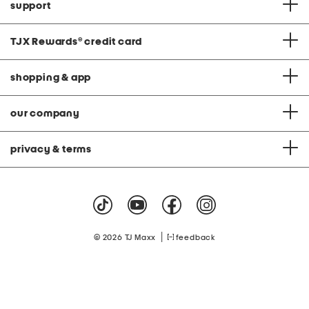
support
TJX Rewards
®
credit card
shopping & app
our company
privacy & terms
|
© 2026 TJ Maxx
feedback