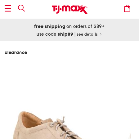
free shipping
on orders of $89+
use code
ship89
|
see details
clearance