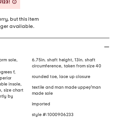
Savings Amount Help
$123!
rry, but this item
nger available.
orm sole,
6.75in. shaft height, 13in. shaft
circumference, taken from size 40
grees f,
rounded toe, lace up closure
perior
ble insole,
textile and man made upper/man
e, size chart
made sole
htly by
imported
style #:1000906233