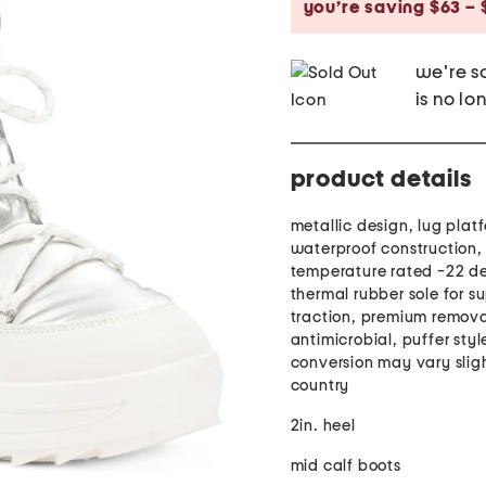
you’re saving $63 – 
we're so
is no lo
product details
metallic design, lug platf
waterproof construction,
temperature rated -22 de
thermal rubber sole for su
traction, premium remova
antimicrobial, puffer styl
conversion may vary slig
country
2in. heel
mid calf boots