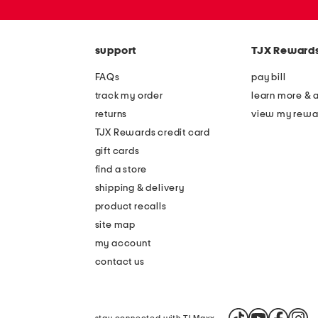
or
zip
code
support
TJX Reward
FAQs
pay bill
track my order
learn more & 
returns
view my rewa
TJX Rewards credit card
gift cards
find a store
shipping & delivery
product recalls
site map
my account
contact us