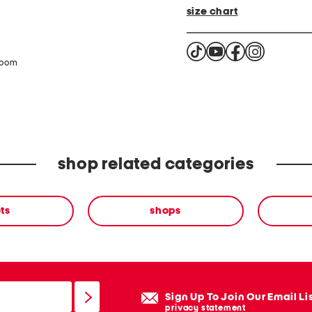
size chart
zoom
shop related categories
ts
shops
Sign Up To Join Our Email Li
privacy statement