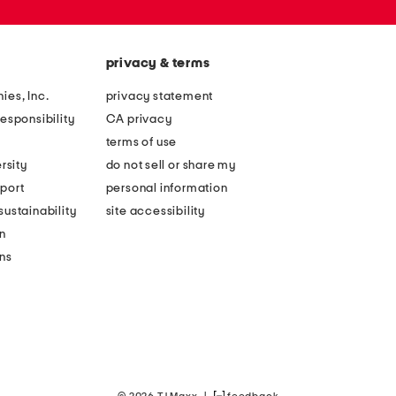
privacy & terms
ies, Inc.
privacy statement
esponsibility
CA privacy
terms of use
rsity
do not sell or share my
port
personal information
ustainability
site accessibility
n
ons