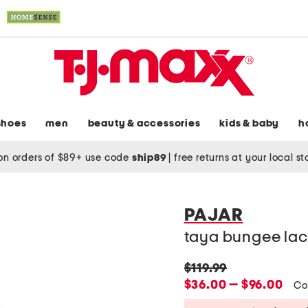
shoes
men
beauty & accessories
kids & baby
h
on orders of $89+ use code
ship89
|
free returns at your local s
PAJAR
taya bungee lac
original
$119.99
price:
new
$36.00 — $96.00
Co
price: