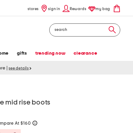
stores
sign in
Rewards
my bag
Search
ome
gifts
trending now
clearance
tore
|
see details
e mid rise boots
mpare At $160
help