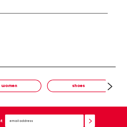
women
shoes
email
sign
st
up