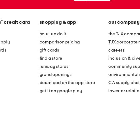
®
s
credit card
shopping & app
our company
how we do it
the TJX compan
apply
comparison pricing
TJX corporate r
rds
gift cards
careers
find a store
inclusion & dive
runway stores
community sup
grand openings
environmental s
download on the app store
CA supply chai
get it on google play
investor relati