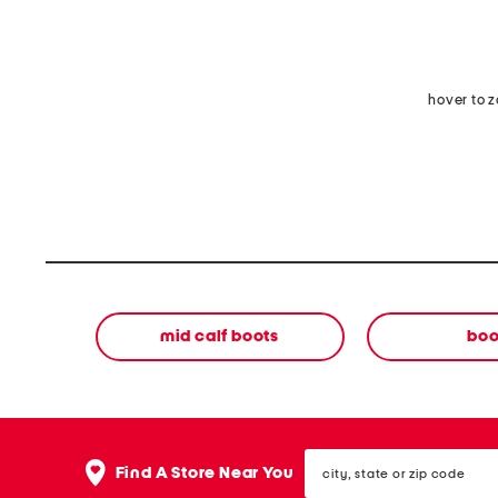
hover to 
mid calf boots
boo
city,
Find A Store Near You
state