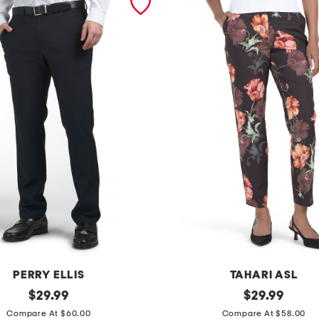
PERRY ELLIS
TAHARI ASL
original
s
original
$
29.99
$
29.99
price:
price:
l
Compare At $60.00
Compare At $58.00