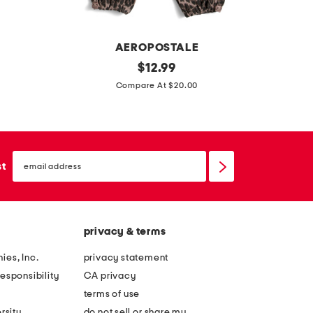
n
s
AEROPOSTALE
l
original
$
12.99
price:
i
Compare At $20.00
t
t
l
email
e
sign
st
up
g
i
r
privacy & terms
l
s
ies, Inc.
privacy statement
p
esponsibility
CA privacy
r
terms of use
i
rsity
do not sell or share my