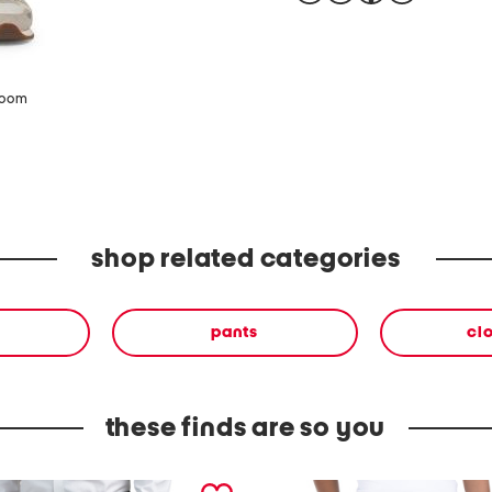
zoom
shop related categories
pants
cl
these finds are so you