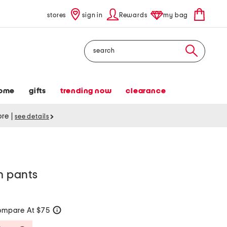
stores
sign in
Rewards
my bag
Search
ome
gifts
trending now
clearance
tore
|
see details
im pants
mpare At $75
help