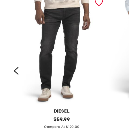
DIESEL
t
original
s
$
59.99
price:
h
l
Compare At $120.00