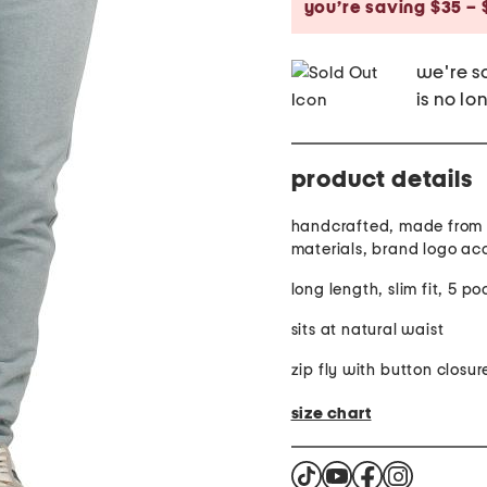
you’re saving $35 – 
we're so
is no lo
product details
handcrafted, made from 
materials, brand logo ac
long length, slim fit, 5 po
sits at natural waist
zip fly with button closur
size chart