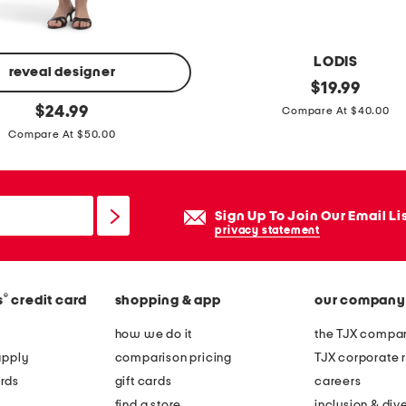
LODIS
reveal designer
c
original
$
19.99
price:
original
a
$
24.99
Compare At $40.00
price:
n
Compare At $50.00
v
a
s
Sign Up To Join Our Email Li
f
privacy statement
r
e
®
s
credit card
shopping & app
our company
n
c
how we do it
the TJX compan
h
apply
comparison pricing
TJX corporate r
w
rds
gift cards
careers
a
find a store
inclusion & dive