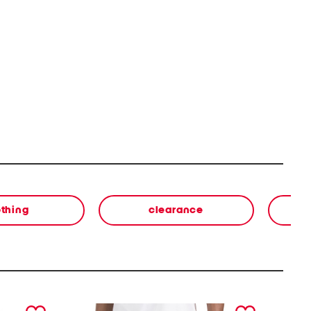
othing
clearance
next