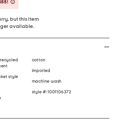
Savings Amount Help
$55!
rry, but this item
nger available.
recycled
cotton
cent
imported
cket style
machine wash
style #:1001106372
e