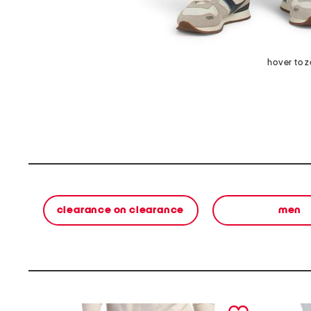
hover to 
clearance on clearance
men
prev