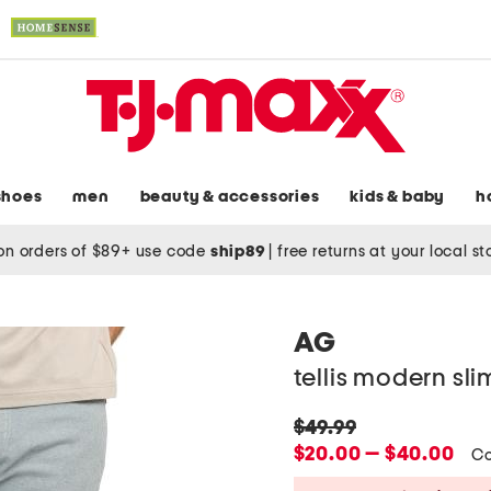
shoes
men
beauty & accessories
kids & baby
h
on orders of $89+ use code
ship89
|
free returns at your local s
AG
tellis modern sl
original
$49.99
price:
new
$20.00 — $40.00
Co
price: