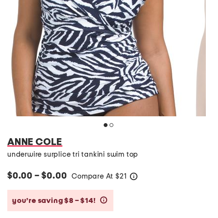
ANNE COLE
underwire surplice tri tankini swim top
$0.00 – $0.00
Compare At
$
21
help
you’re saving $8 – $14!
help