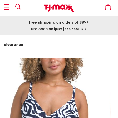
free shipping
on orders of $89+
use code
ship89
|
see details
clearance