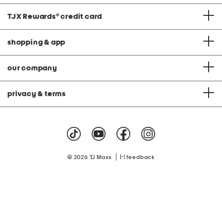
TJX Rewards
®
credit card
shopping & app
our company
privacy & terms
|
© 2026 TJ Maxx
feedback