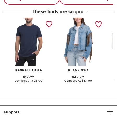
these finds are so you
super soft stretch active
denim shacket with fringe
55x29x
tee with upf 50
lovesea
KENNETH COLE
BLANK NYC
L
original
original
12.99
49.99
price:
compare
price:
compare
Compare At
$25.00
Compare At
$83.00
Co
at
at
price:
price:
support