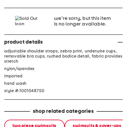
we're sorry, but this item
is no longer available.
product details
adjustable shoulder straps, zebra print, underwire cups,
removable bra cups, ruched bodice detail, fabric provides
stretch
nylon/spandex
imported
hand wash
style #:1001048750
shop related categories
two piece swimsuits
swimsuits & cover-ups