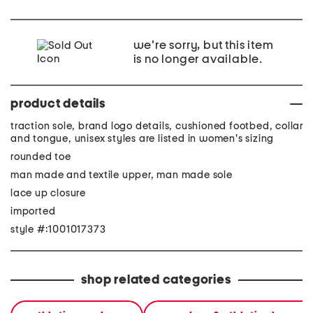
we're sorry, but this item
is no longer available.
product details
traction sole, brand logo details, cushioned footbed, collar
and tongue, unisex styles are listed in women's sizing
rounded toe
man made and textile upper, man made sole
lace up closure
imported
style #:1001017373
shop related categories