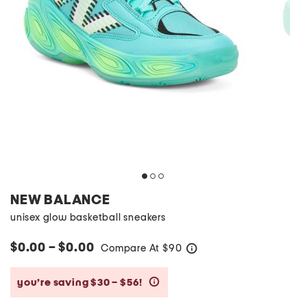
NEW BALANCE
unisex glow basketball sneakers
$0.00 – $0.00
Compare At
$
90
help
you’re saving $30 – $56!
help