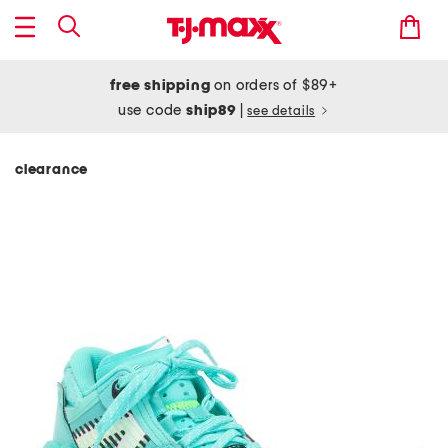
free shipping
on orders of $89+
use code
ship89
|
see details
clearance