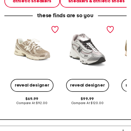
athletic sneakers
sneakers & athletic shoes
these finds are so you
unisex 740v2 lifestyle
unisex 10001 lifestyle
unisex 
sneakers
sneakers
lifesty
reveal designer
reveal designer
re
original
original
69.99
99.99
price:
compare
price:
compare
Compare At
$92.00
Compare At
$120.00
Co
at
at
price:
price: