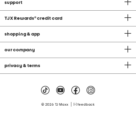
support
TJX Rewards
®
credit card
shopping & app
our company
privacy & terms
|
© 2026 TJ Maxx
feedback