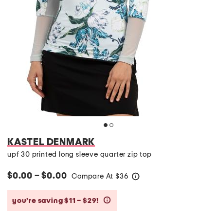
KASTEL DENMARK
upf 30 printed long sleeve quarter zip top
$0.00 – $0.00
Compare At
$
36
help
you’re saving $11 – $29!
help