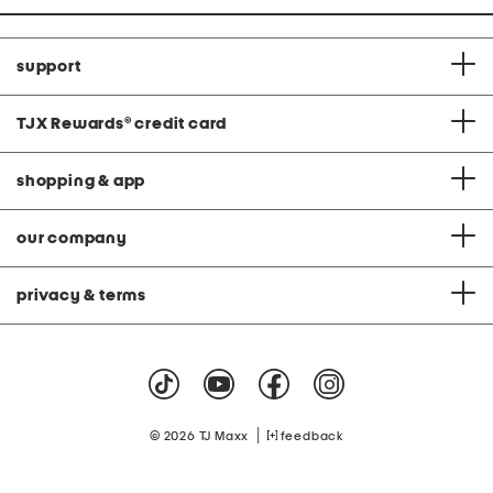
support
TJX Rewards
®
credit card
shopping & app
our company
privacy & terms
|
© 2026 TJ Maxx
feedback