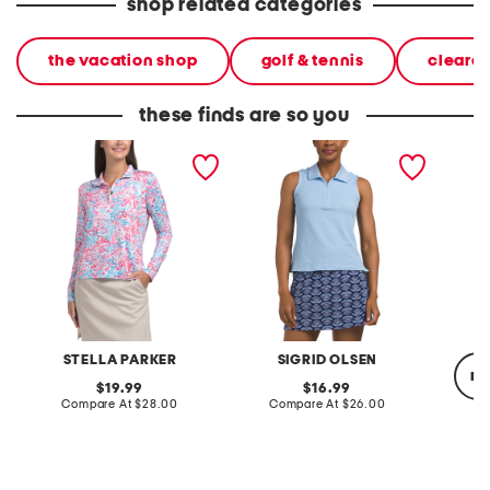
shop related categories
the vacation shop
golf & tennis
cleara
these finds are so you
upf 50 printed long sleeve
upf 50 quarter zip top
quarter
ruffle quarter zip top
top
STELLA PARKER
SIGRID OLSEN
re
original
original
19.99
16.99
price:
compare
price:
compare
Compare At
$28.00
Compare At
$26.00
at
at
price:
price:
C