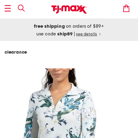
free shipping
on orders of $89+
use code
ship89
|
see details
clearance