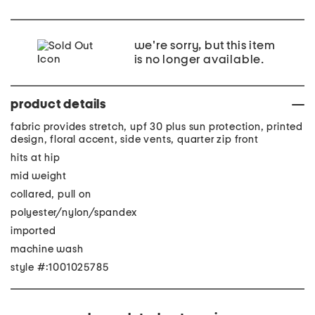
we're sorry, but this item
is no longer available.
product details
fabric provides stretch, upf 30 plus sun protection, printed
design, floral accent, side vents, quarter zip front
hits at hip
mid weight
collared, pull on
polyester/nylon/spandex
imported
machine wash
style #:1001025785