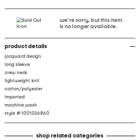
we're sorry, but this item
is no longer available.
product details
jacquard design
long sleeve
crew neck
lightweight knit
cotton/polyester
imported
machine wash
style #:1001036860
shop related categories