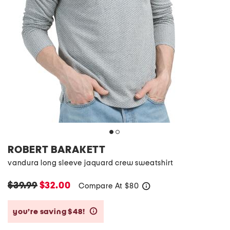
ROBERT BARAKETT
vandura long sleeve jaquard crew sweatshirt
$39.99
$32.00
Compare At
$
80
help
you’re saving $48!
help