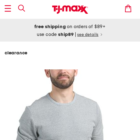
free shipping
on orders of $89+
use code
ship89
|
see details
clearance