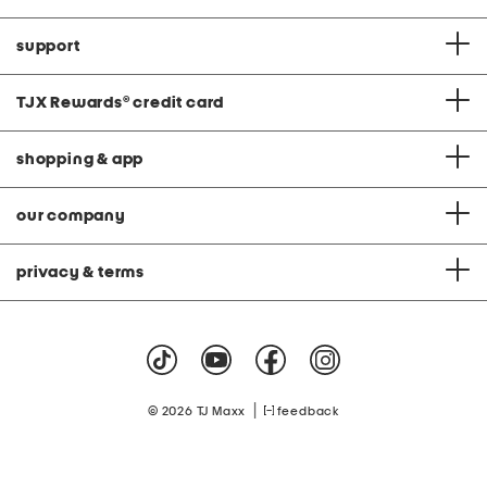
support
TJX Rewards
®
credit card
shopping & app
our company
privacy & terms
|
© 2026 TJ Maxx
feedback