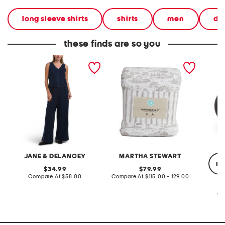
long sleeve shirts
shirts
men
de
these finds are so you
2pc light loop back french
cotton percale farmhouse
made in
terry front button crop top
toile comforter set
black p
pantsuit
JANE & DELANCEY
MARTHA STEWART
re
original
original
34.99
79.99
price:
compare
price:
compare
Compare At
$58.00
Compare At
$115.00 - 129.00
at
at
price:
price:
Co