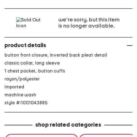
we're sorry, but this item
is no longer available.
product details
button front closure, inverted back pleat detail
classic collar, long sleeve
1 chest pocket, button cuffs
rayon/polyester
imported
machine wash
style #:1001043885
shop related categories