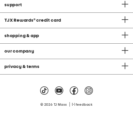
support
TJX Rewards
®
credit card
shopping & app
our company
privacy & terms
|
© 2026 TJ Maxx
feedback