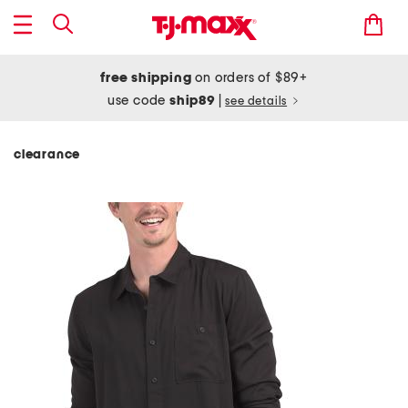
free shipping
on orders of $89+
use code
ship89
|
see details
clearance