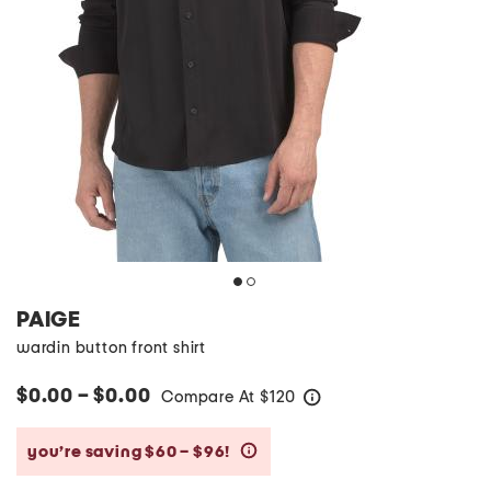
PAIGE
wardin button front shirt
$0.00 – $0.00
Compare At
$
120
help
you’re saving $60 – $96!
help