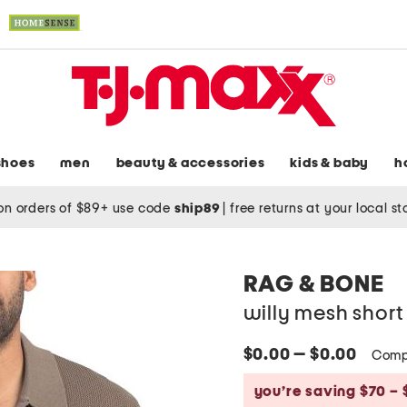
shoes
men
beauty & accessories
kids & baby
h
on orders of $89+ use code
ship89
|
free returns at your local s
RAG & BONE
willy mesh short
$0.00 — $0.00
Comp
you’re saving $70 – 