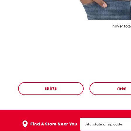
hover to 
shirts
men
city,
Find A Store Near You
state
or