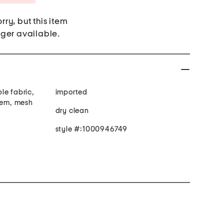
rry, but this item
nger available.
le fabric,
imported
 hem, mesh
dry clean
style #:1000946749