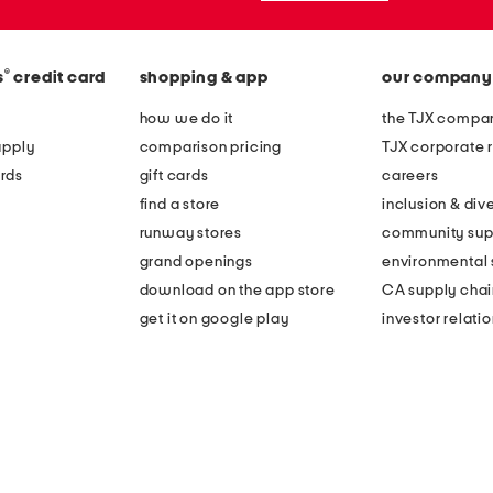
®
s
credit card
shopping & app
our company
how we do it
the TJX compan
apply
comparison pricing
TJX corporate r
rds
gift cards
careers
find a store
inclusion & dive
runway stores
community sup
grand openings
environmental s
download on the app store
CA supply chai
get it on google play
investor relati