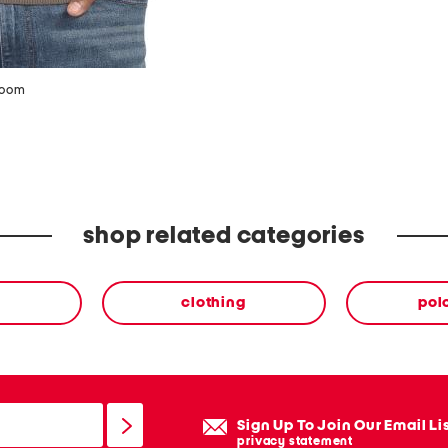
zoom
shop related categories
clothing
polo
Sign Up To Join Our Email Li
privacy statement