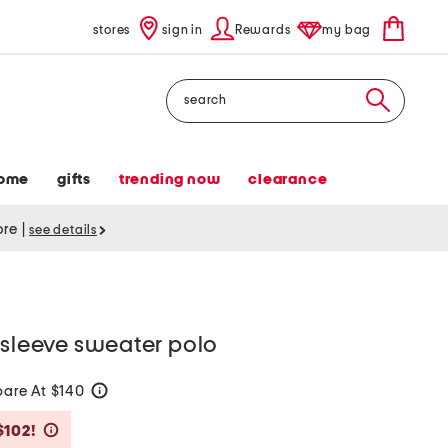
stores
sign in
Rewards
my bag
Search
ome
gifts
trending now
clearance
tore
|
see details
 sleeve sweater polo
are At $140
help
Savings Amount Help
$102!