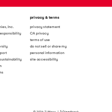
privacy & terms
ies, Inc.
privacy statement
esponsibility
CA privacy
terms of use
rsity
do not sell or share my
port
personal information
ustainability
site accessibility
n
ons
© 2026 TJ Maxx
|
feedback