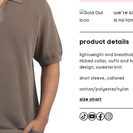
we're so
is no lo
product details
lightweight and breathab
ribbed collar, cuffs and
design, sweater knit
short sleeve, collared
cotton/polyester/nylon
size chart