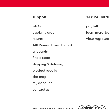
zip
code
support
TJX Reward
FAQs
pay bill
track my order
learn more & 
returns
view my rewa
TJX Rewards credit card
gift cards
find a store
shipping & delivery
product recalls
site map
my account
contact us
stay connected with TJ Maxx