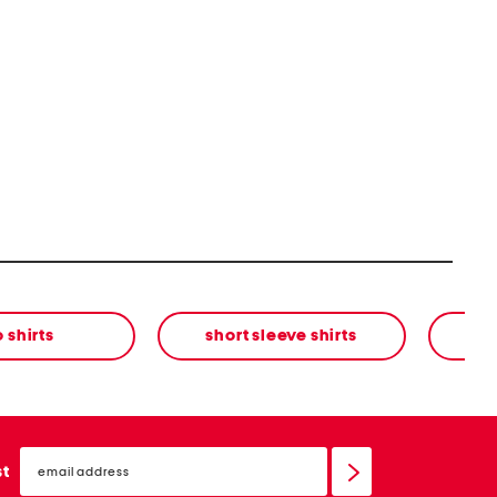
 shirts
short sleeve shirts
email
sign
st
up