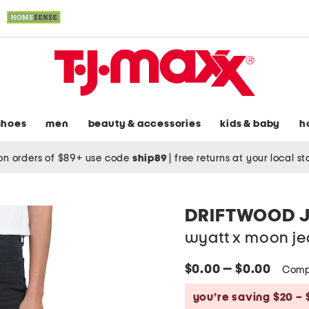
shoes
men
beauty & accessories
kids & baby
h
on orders of $89+ use code
ship89
|
free returns at your local s
DRIFTWOOD 
wyatt x moon je
$0.00 — $0.00
Comp
you’re saving $20 – 