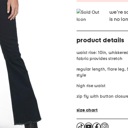
we're so
is no lo
product details
waist rise: 10in, whiskere
fabric provides stretch
regular length, flare leg,
style
high rise waist
zip fly with button closur
size chart