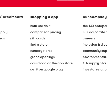
®
s
credit card
shopping & app
our company
how we do it
the TJX compan
apply
comparison pricing
TJX corporate r
rds
gift cards
careers
find a store
inclusion & dive
runway stores
community sup
grand openings
environmental s
download on the app store
CA supply chai
get it on google play
investor relati