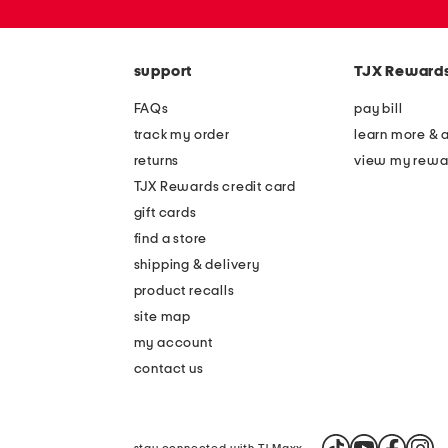
or
zip
code
support
TJX Reward
FAQs
pay bill
track my order
learn more & 
returns
view my rewa
TJX Rewards credit card
gift cards
find a store
shipping & delivery
product recalls
site map
my account
contact us