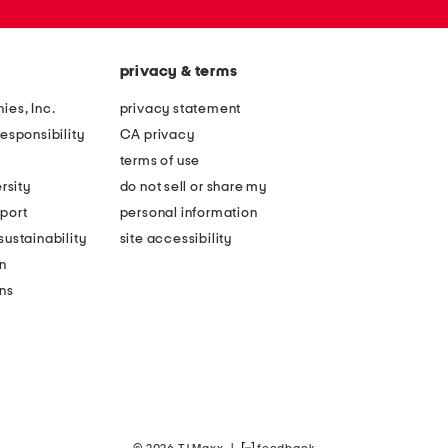
privacy & terms
ies, Inc.
privacy statement
esponsibility
CA privacy
terms of use
rsity
do not sell or share my
port
personal information
ustainability
site accessibility
n
ons