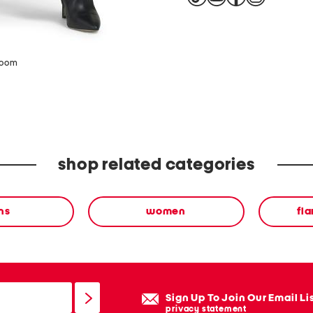
zoom
shop related categories
ns
women
fla
Sign Up To Join Our Email Li
privacy statement