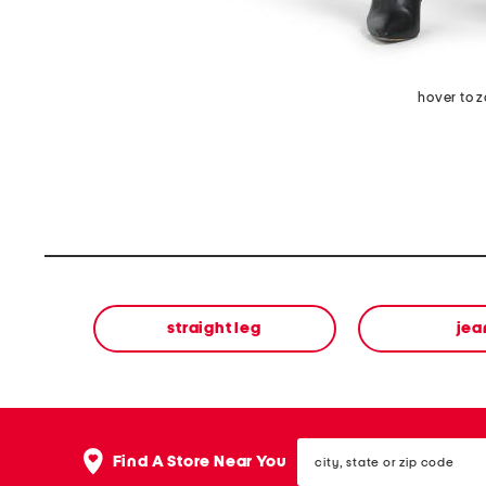
hover to 
straight leg
jea
city,
Find A Store Near You
state