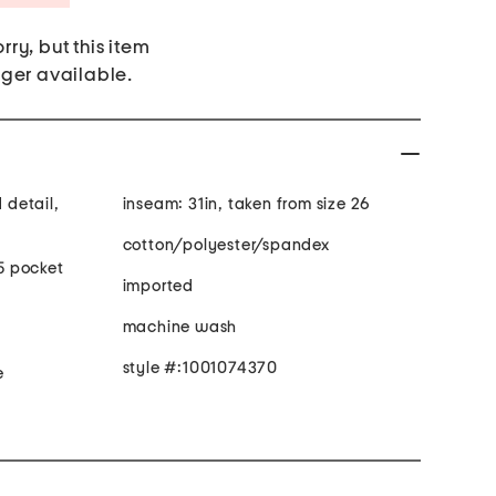
rry, but this item
nger available.
d detail,
inseam: 31in, taken from size 26
cotton/polyester/spandex
 5 pocket
imported
machine wash
style #:1001074370
e