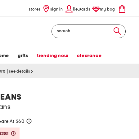
stores
sign in
Rewards
my bag
Search
ome
gifts
trending now
clearance
tore
|
see details
JEANS
ans
are At $60
help
Savings Amount Help
$28!