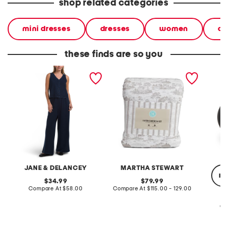
shop related categories
mini dresses
dresses
women
ca
these finds are so you
2pc light loop back french
cotton percale farmhouse
made in
terry front button crop top
toile comforter set
black p
pantsuit
JANE & DELANCEY
MARTHA STEWART
re
original
original
34.99
79.99
price:
compare
price:
compare
Compare At
$58.00
Compare At
$115.00 - 129.00
at
at
price:
price:
Co