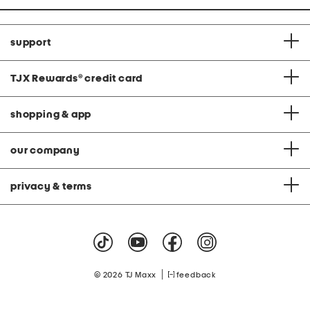
support
TJX Rewards
®
credit card
shopping & app
our company
privacy & terms
|
© 2026 TJ Maxx
feedback