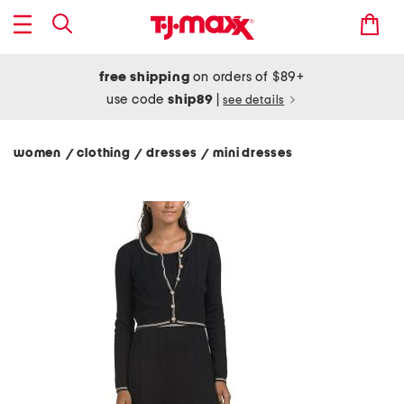
free shipping
on orders of $89+
use code
ship89
|
see details
women
clothing
dresses
mini dresses
/
/
/