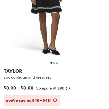
TAYLOR
2pc cardigan and dress set
$0.00 – $0.00
Compare At
$
80
help
you’re saving $40 – $48!
help