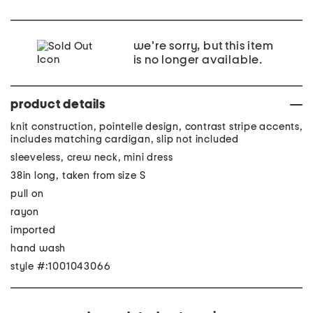
we're sorry, but this item
is no longer available.
product details
knit construction, pointelle design, contrast stripe accents,
includes matching cardigan, slip not included
sleeveless, crew neck, mini dress
38in long, taken from size S
pull on
rayon
imported
hand wash
style #:1001043066