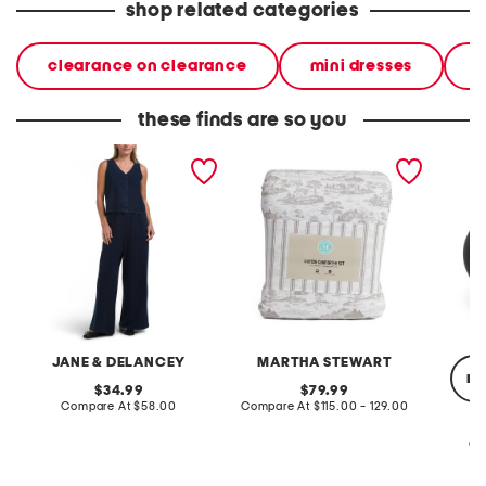
shop related categories
clearance on clearance
mini dresses
d
these finds are so you
2pc light loop back french
cotton percale farmhouse
made in
terry front button crop top
toile comforter set
black p
pantsuit
JANE & DELANCEY
MARTHA STEWART
re
original
original
34.99
79.99
price:
compare
price:
compare
Compare At
$58.00
Compare At
$115.00 - 129.00
at
at
price:
price:
Co