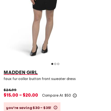
MADDEN GIRL
faux fur collar button front sweater dress
$24.99
$15.00 – $20.00
Compare At
$
50
help
you’re saving $30 – $35!
help