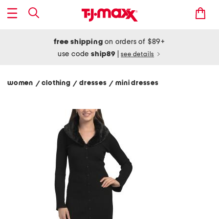
free shipping
on orders of $89+
use code
ship89
|
see details
women
clothing
dresses
mini dresses
/
/
/