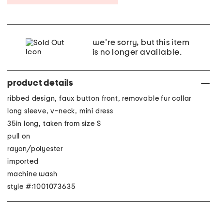
we're sorry, but this item
is no longer available.
product details
ribbed design, faux button front, removable fur collar
long sleeve, v-neck, mini dress
35in long, taken from size S
pull on
rayon/polyester
imported
machine wash
style #:1001073635