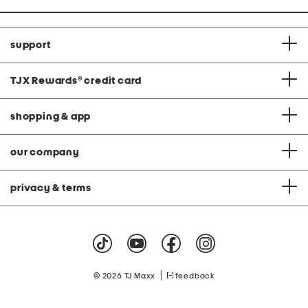
support
TJX Rewards
®
credit card
shopping & app
our company
privacy & terms
|
© 2026 TJ Maxx
feedback