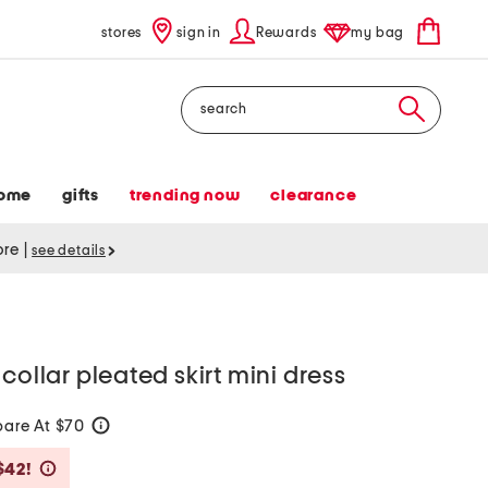
stores
sign in
Rewards
my bag
Search
ome
gifts
trending now
clearance
tore
|
see details
collar pleated skirt mini dress
are At $70
help
Savings Amount Help
$42!