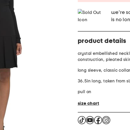
we're so
is no lo
product details
crystal embellished neckl
construction, pleated skir
long sleeve, classic collar
36.5in long, taken from si
pull on
size chart