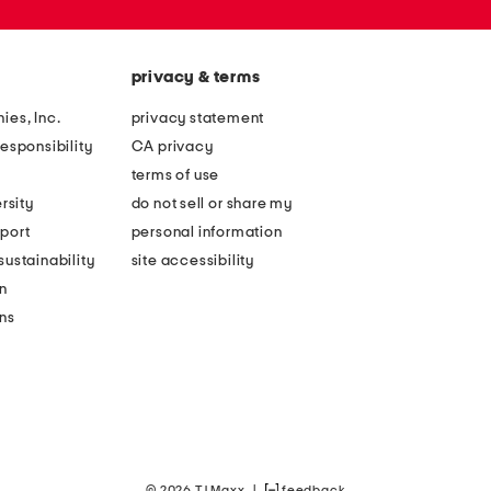
privacy & terms
ies, Inc.
privacy statement
esponsibility
CA privacy
terms of use
rsity
do not sell or share my
port
personal information
ustainability
site accessibility
n
ons
© 2026 TJ Maxx
|
feedback