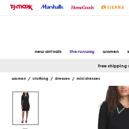
skip
to
navigation
skip
to
main
content
new arrivals
the runway
women
free shipping
women
/
clothing
/
dresses
/
mini dresses