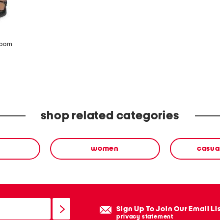
zoom
shop related categories
women
casua
Sign Up To Join Our Email Li
privacy statement