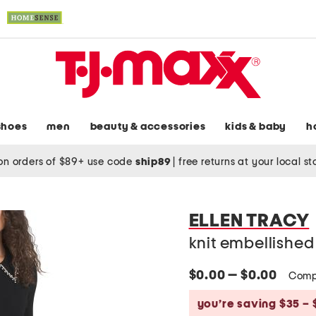
shoes
men
beauty & accessories
kids & baby
h
on orders of $89+ use code
ship89
|
free returns at your local s
ELLEN TRACY
knit embellished 
$0.00 — $0.00
Comp
you’re saving $35 – 