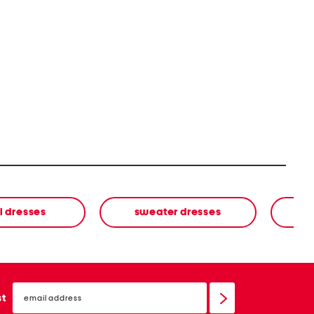
l dresses
sweater dresses
email
sign
st
up