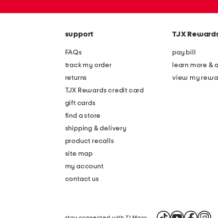
zip
code
support
TJX Reward
FAQs
pay bill
track my order
learn more & 
returns
view my rewa
TJX Rewards credit card
gift cards
find a store
shipping & delivery
product recalls
site map
my account
contact us
stay connected with TJ Maxx