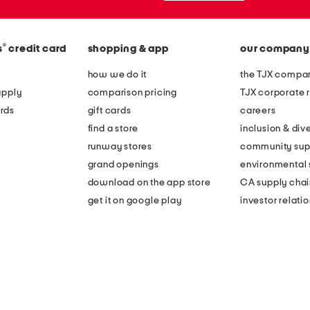
®
s
credit card
shopping & app
our company
how we do it
the TJX compan
apply
comparison pricing
TJX corporate r
rds
gift cards
careers
find a store
inclusion & dive
runway stores
community sup
grand openings
environmental s
download on the app store
CA supply chai
get it on google play
investor relati