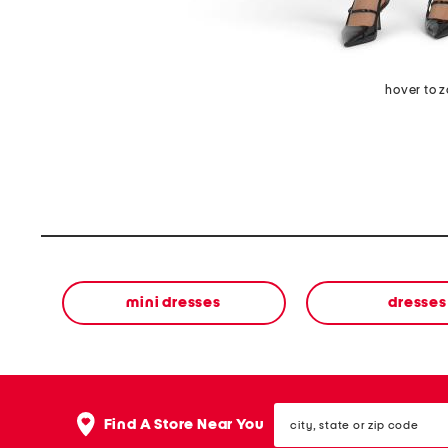
hover to 
mini dresses
dresses
city,
Find A Store Near You
state
or