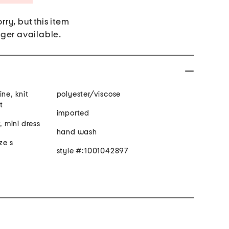
rry, but this item
nger available.
ine, knit
polyester/viscose
t
imported
, mini dress
hand wash
ze s
style #:1001042897