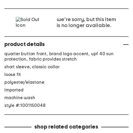
we're sorry, but this item
is no longer available.
product details
quarter button front, brand logo accent, upf 40 sun
protection, fabric provides stretch
short sleeve, classic collar
loose fit
polyester/elastane
imported
machine wash
style #:1001150048
shop related categories