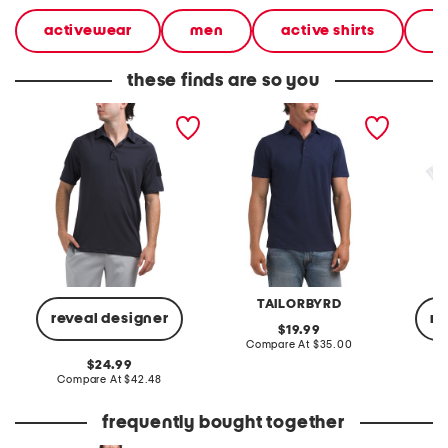
activewear
men
active shirts
sh
these finds are so you
tac elite polo
modal polo
toddle
polo
TAILORBYRD
reveal designer
re
original
19.99
price:
compare
Compare At
$35.00
at
original
24.99
price:
price:
compare
Compare At
$42.48
C
at
price:
frequently bought together